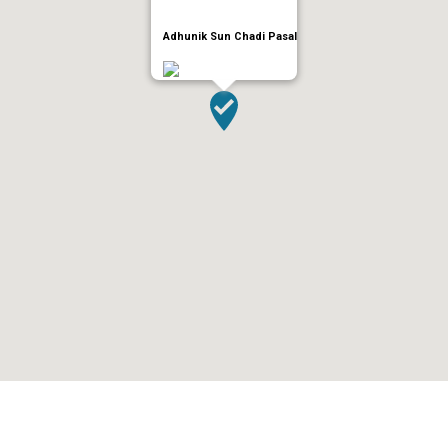
Adhunik Sun Chadi Pasal