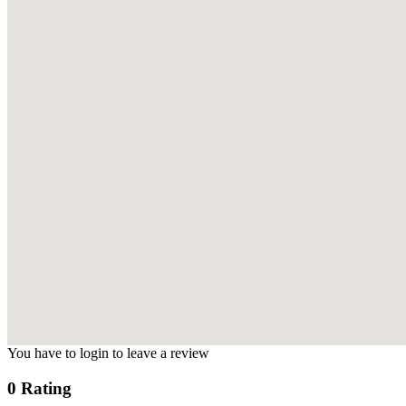
You have to login to leave a review
0 Rating