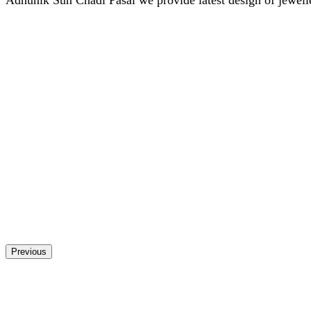
Previous