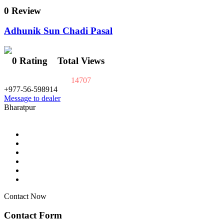
0 Review
Adhunik Sun Chadi Pasal
0 Rating
Total Views
14707
+977-56-598914
Message to dealer
Bharatpur
Contact Now
Contact Form