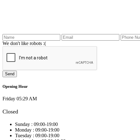
We don't like robots :(
Opening Hour
Friday 05:29 AM
Closed
Sunday :
09:00-19:00
Monday :
09:00-19:00
Tuesday :
09:00-19:00