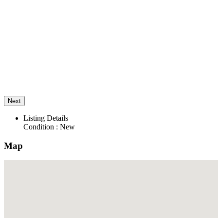
Next
Listing Details
Condition :
New
Map