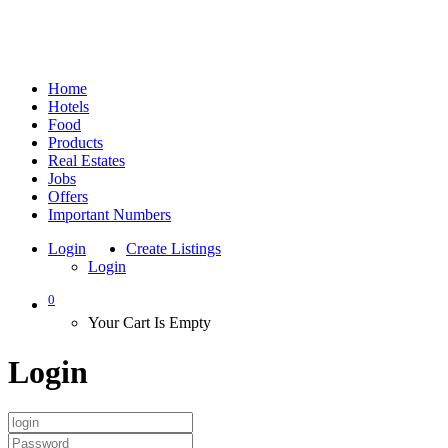
Home
Hotels
Food
Products
Real Estates
Jobs
Offers
Important Numbers
Login
Create Listings
Login
0
Your Cart Is Empty
Login