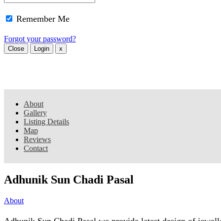
Remember Me
Forgot your password?
Close
Login
x
About
Gallery
Listing Details
Map
Reviews
Contact
Adhunik Sun Chadi Pasal
About
Adhunik Sun Chadi Pasal we provide latest design of jewell