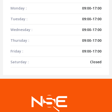
Monday :
09:00-17:00
Tuesday :
09:00-17:00
Wednesday :
09:00-17:00
Thursday :
09:00-17:00
Friday :
09:00-17:00
Saturday :
Closed