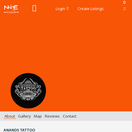
0
Login
Create Listings
About
Gallery
Map
Reviews
Contact
ANANDS TATTOO