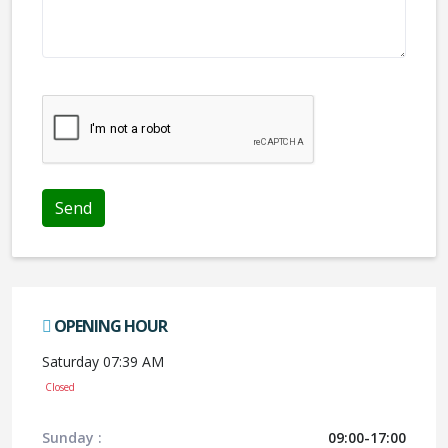
We don't like robots :(
OPENING HOUR
Saturday 07:39 AM
Closed
Sunday :
09:00-17:00