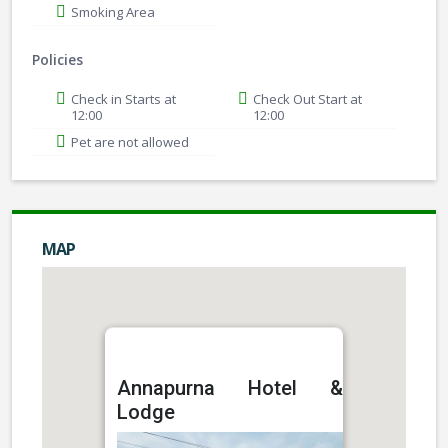
Smoking Area
Policies
Check in Starts at
Check Out Start at
12:00
12:00
Pet are not allowed
MAP
Annapurna Hotel &
Lodge