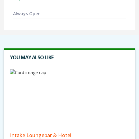
Always Open
YOU MAY ALSO LIKE
Intake Loungebar & Hotel