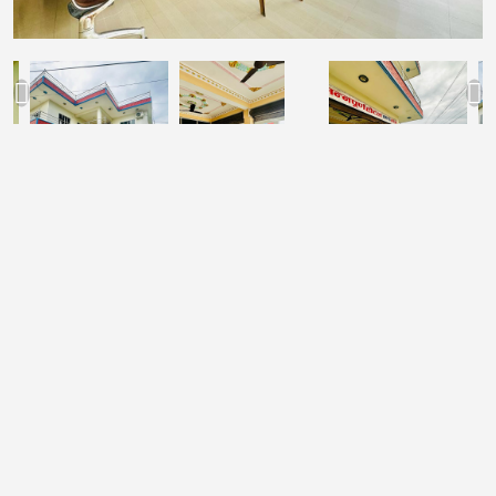
Rs.2000
Deluxe Room