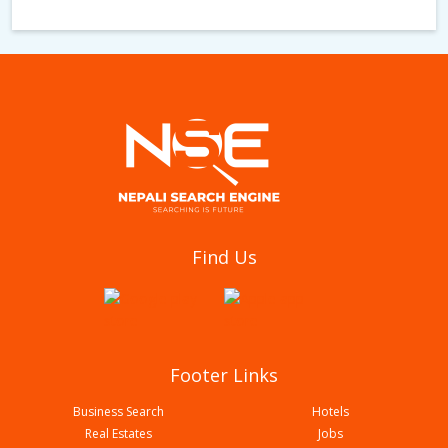
Ghar Gaunle Mo Mo Restaurant & Lodge
Find Us
Footer Links
Business Search
Hotels
Real Estates
Jobs