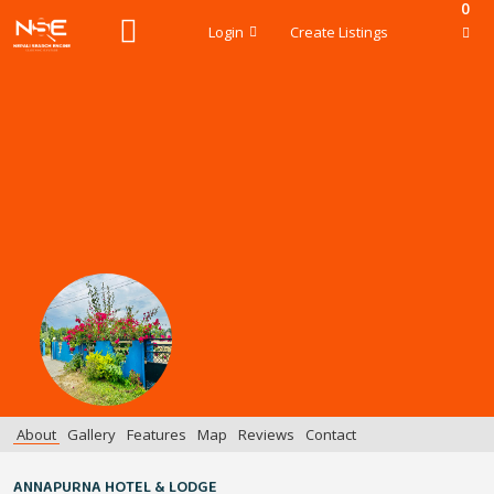
0
Login
Create Listings
About
Gallery
Features
Map
Reviews
Contact
ANNAPURNA HOTEL & LODGE