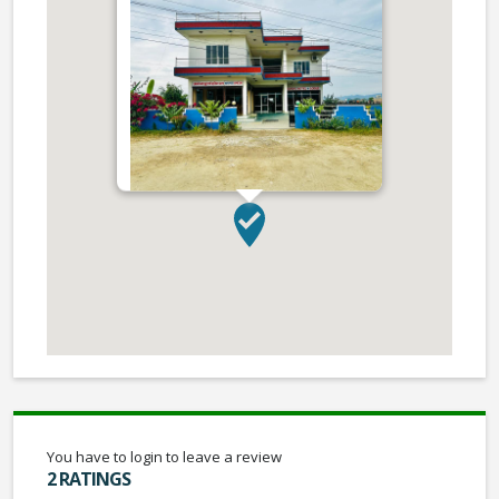
You have to login to leave a review
2 RATINGS