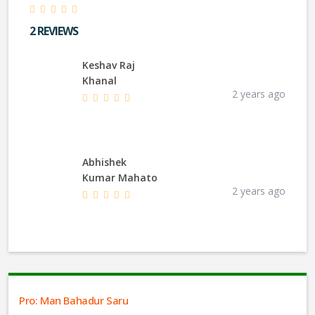
2 REVIEWS
Keshav Raj
Khanal
2 years ago
Abhishek
Kumar Mahato
2 years ago
Pro: Man Bahadur Saru