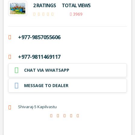
2 RATINGS
TOTAL VIEWS
3969
+977-9857055606
+977-9811469117
CHAT VIA WHATSAPP
MESSAGE TO DEALER
Shivaraj-5 Kapilvastu