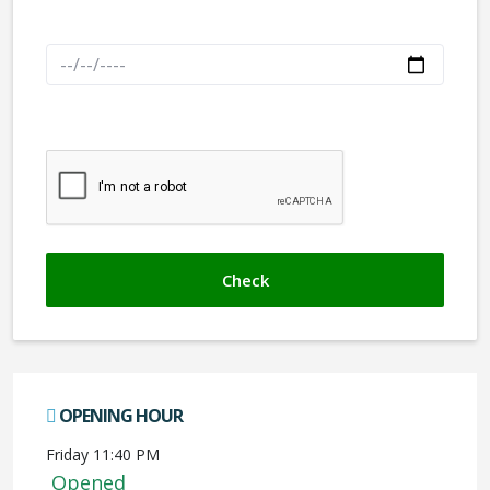
Check out
We don't like robots :(
OPENING HOUR
Friday 11:40 PM
Opened