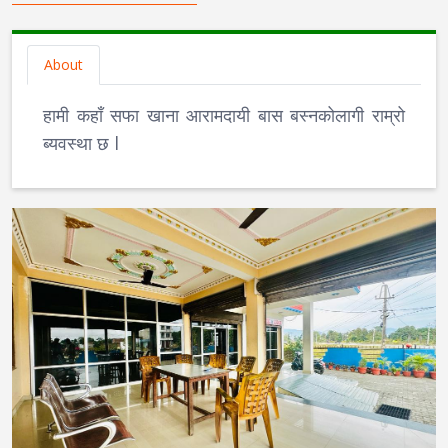
About
हामी कहाँ सफा खाना आरामदायी बास बस्नकोलागी राम्रो
ब्यवस्था छ l