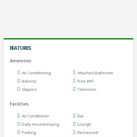
4
2
4
Check Availability
FEATURES
Amenities
Air Conditioning
Attached Bathroom
Balcony
Free Wifi
Slippers
Television
Facilities
Air Conditioner
Bar
Daily Housekeeping
Lounge
Parking
Restaurant