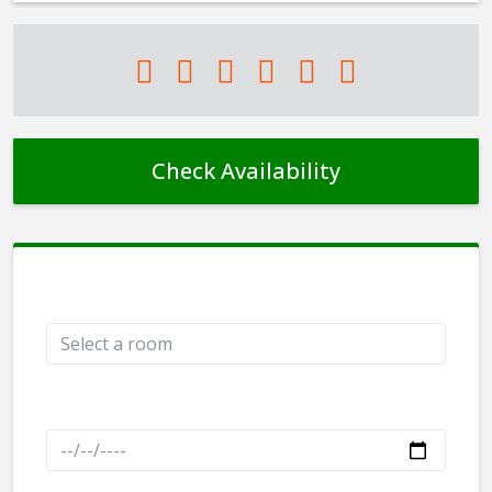
Check Availability
Rooms
Check in