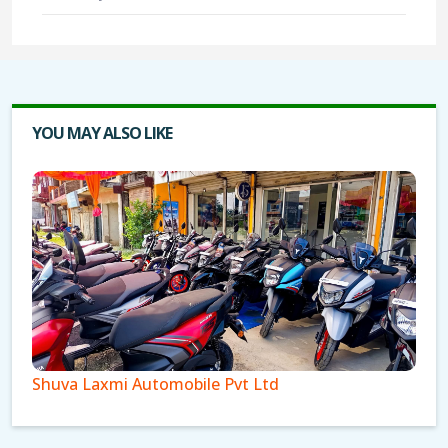
YOU MAY ALSO LIKE
Shuva Laxmi Automobile Pvt Ltd