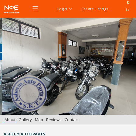
0
Login
Create Listings
About
Gallery
Map
Reviews
Contact
ASHEEM AUTO PARTS