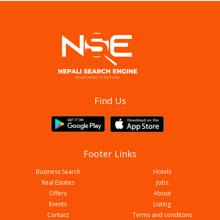
Butwal Car Fashion
Find Us
Footer Links
Business Search
Hotels
Real Estates
Jobs
Offers
About
Events
Listing
Contact
Terms and conditons