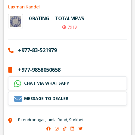
Laxman Kandel
0 RATING
TOTAL VIEWS
7919
+977-83-521979
+977-9858050658
CHAT VIA WHATSAPP
MESSAGE TO DEALER
Birendranagar, Jumla Road, Surkhet