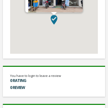
You have to login to leave a review
0 RATING
0 REVIEW