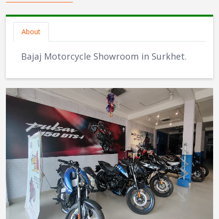
About
Bajaj Motorcycle Showroom in Surkhet.