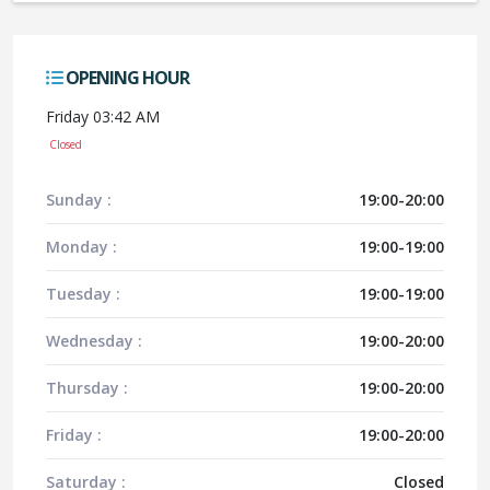
OPENING HOUR
Friday 03:42 AM
Closed
Sunday :
19:00-20:00
Monday :
19:00-19:00
Tuesday :
19:00-19:00
Wednesday :
19:00-20:00
Thursday :
19:00-20:00
Friday :
19:00-20:00
Saturday :
Closed