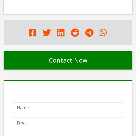
Contact Now
Contact Form