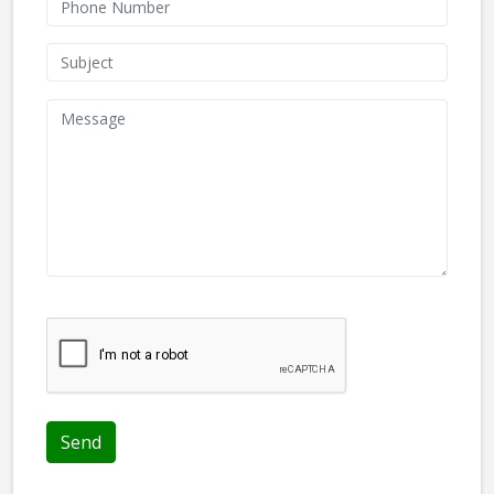
We don't like robots :(