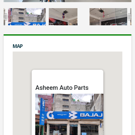
MAP
Asheem Auto Parts