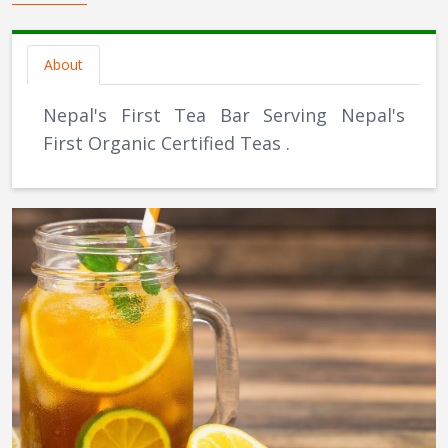
About
Nepal's First Tea Bar Serving Nepal's
First Organic Certified Teas .