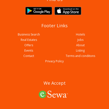
Footer Links
Business Search
Hotels
Real Estates
Jobs
Offers
About
Events
Listing
Contact
Terms and conditons
Biryani Durbar
Privacy Policy
We Accept