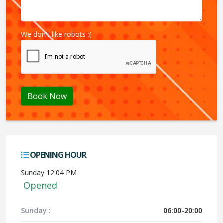
We don't like robots :(
Book Now
OPENING HOUR
Sunday 12:04 PM
Opened
Sunday :
06:00-20:00