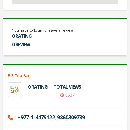
You have to login to leave a review
0 RATING
0 REVIEW
BG Tea Bar
0 RATING
TOTAL VIEWS
8537
+977-1-4479122, 9860309789