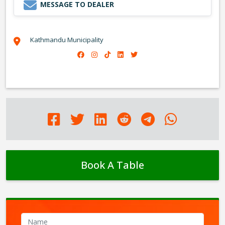
MESSAGE TO DEALER
Kathmandu Municipality
Book A Table