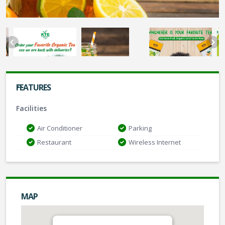
FEATURES
Facilities
Air Conditioner
Parking
Restaurant
Wireless Internet
MAP