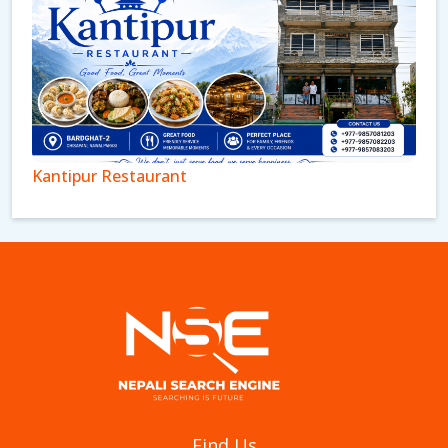
Kantipur Restaurant
Aagan Tantoori House
Find Us