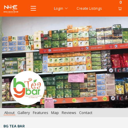
0
Login
Create Listings
About
Gallery
Features
Map
Reviews
Contact
BG TEA BAR