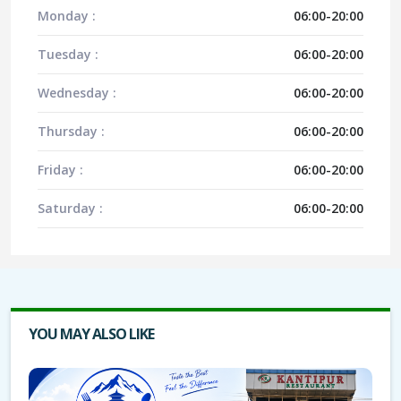
Monday :
06:00-20:00
Tuesday :
06:00-20:00
Wednesday :
06:00-20:00
Thursday :
06:00-20:00
Friday :
06:00-20:00
Saturday :
06:00-20:00
YOU MAY ALSO LIKE