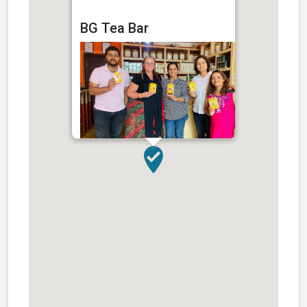
BG Tea Bar