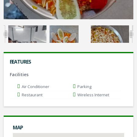
FEATURES
Facilities
Air Conditioner
Parking
Restaurant
Wireless Internet
MAP