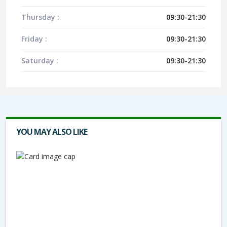
Thursday :
09:30-21:30
Friday :
09:30-21:30
Saturday :
09:30-21:30
YOU MAY ALSO LIKE