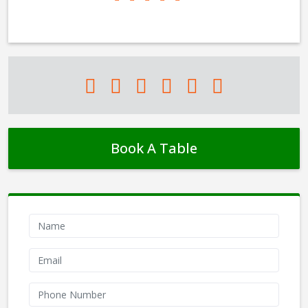
Book A Table