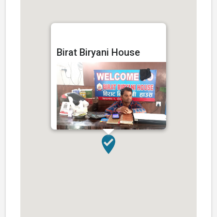
Birat Biryani House