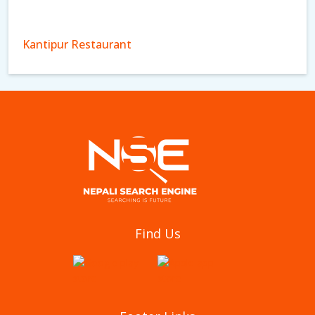
Kantipur Restaurant
Aagan Tantoori House
Find Us