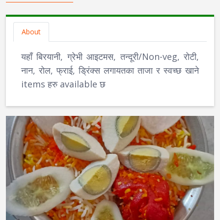
About
यहाँ बिरयानी, ग्रेभी आइटमस, तन्दूरी/Non-veg, रोटी,
नान, रोल, फ्राई, ड्रिंक्स लगायतका ताजा र स्वच्छ खाने
items हरु available छ