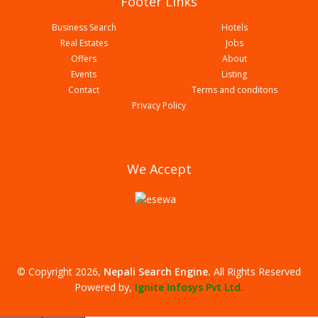
Footer Links
Business Search
Hotels
Real Estates
Jobs
Offers
About
Events
Listing
Contact
Terms and conditons
Biryani Durbar
Privacy Policy
We Accept
© Copyright 2026,
Nepali Search Engine
.
All Rights Reserved
Ostil Cafe
Powered by,
Ignite Infosys Pvt Ltd.