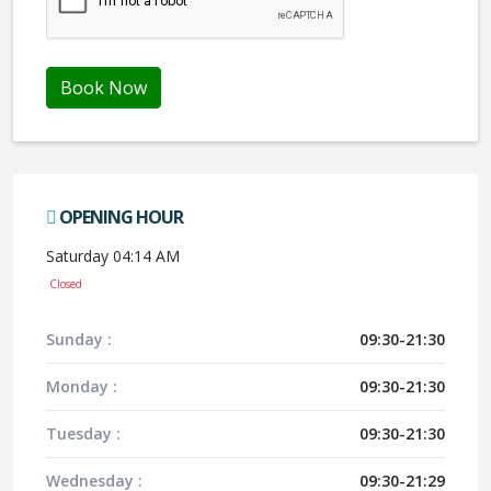
Book Now
OPENING HOUR
Saturday 04:14 AM
Closed
Sunday :
09:30-21:30
Monday :
09:30-21:30
Tuesday :
09:30-21:30
Wednesday :
09:30-21:29