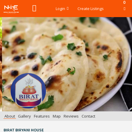
0
Login
Create Listings
About
Gallery
Features
Map
Reviews
Contact
BIRAT BIRYANI HOUSE