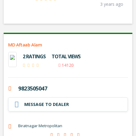
3 years ago
MD Aftaab Alam
2 RATINGS
TOTAL VIEWS
14120
9823505047
MESSAGE TO DEALER
Biratnagar Metropolitan