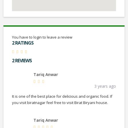
You have to login to leave a review
2 RATINGS
2 REVIEWS
Tariq Anwar
3 years ago
It is one of the best place for delicious and organic food. If
you visit biratnagar feel free to visit Birat Biryani house.
Tariq Anwar