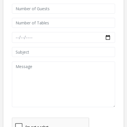
We don't like robots :(