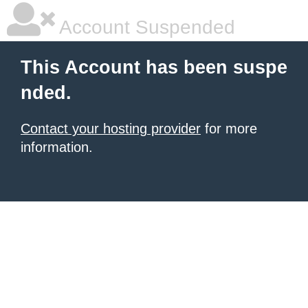
Account Suspended
This Account has been suspe
nded.
Contact your hosting provider
for more
information.