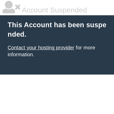
Account Suspended
This Account has been suspe
nded.
Contact your hosting provider
for more
information.