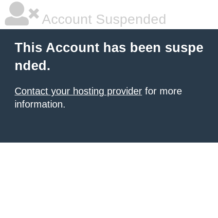
Account Suspended
This Account has been suspe
nded.
Contact your hosting provider
for more
information.