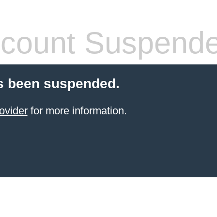
count Suspend
s been suspended.
ovider
for more information.