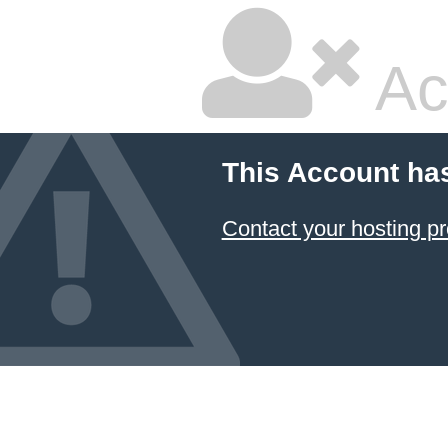
Ac
This Account ha
Contact your hosting pr