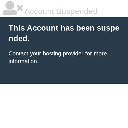
Account Suspended
This Account has been suspe
nded.
Contact your hosting provider
for more
information.