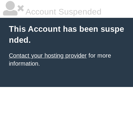
Account Suspended
This Account has been suspe
nded.
Contact your hosting provider
for more
information.