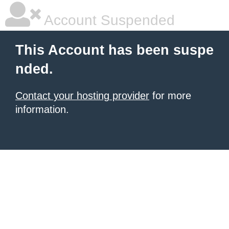
Account Suspended
This Account has been suspe
nded.
Contact your hosting provider
for more
information.