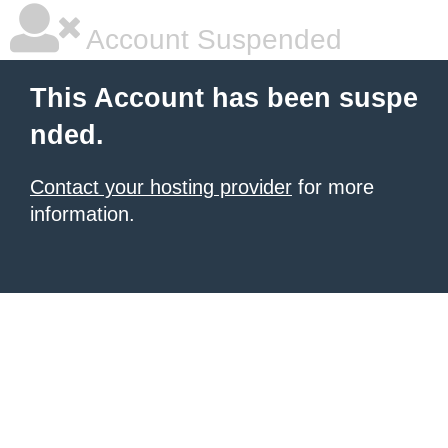
Account Suspended
This Account has been suspe
nded.
Contact your hosting provider
for more
information.