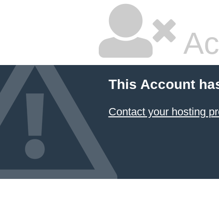
Ac
This Account ha
Contact your hosting pr