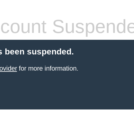
count Suspend
s been suspended.
ovider
for more information.