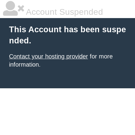
Account Suspended
This Account has been suspe
nded.
Contact your hosting provider
for more
information.