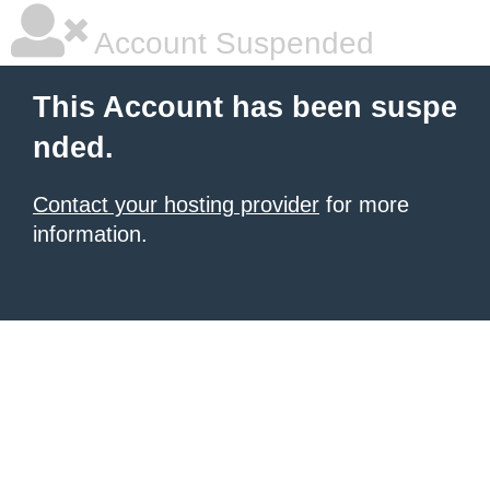
Account Suspended
This Account has been suspe
nded.
Contact your hosting provider
for more
information.