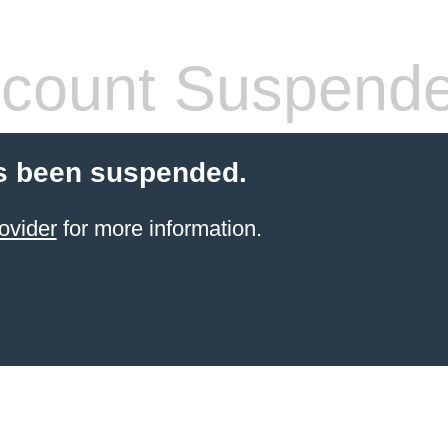
count Suspend
s been suspended.
ovider
for more information.