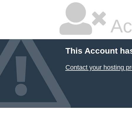
Ac
This Account ha
Contact your hosting pr