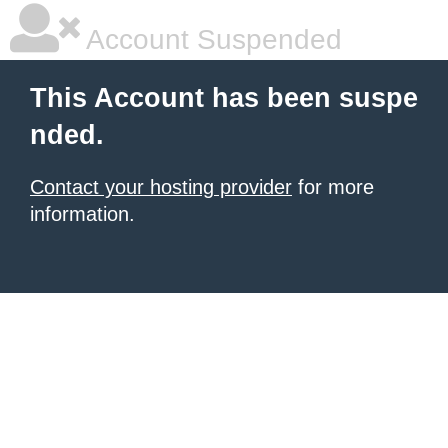
Account Suspended
This Account has been suspe
nded.
Contact your hosting provider
for more
information.