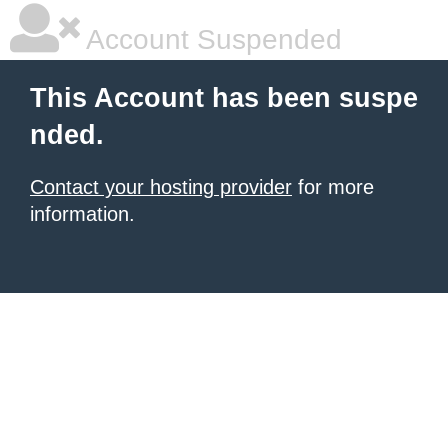
Account Suspended
This Account has been suspe
nded.
Contact your hosting provider
for more
information.