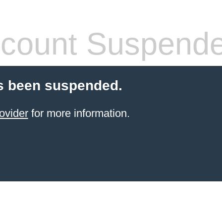
count Suspend
s been suspended.
ovider
for more information.