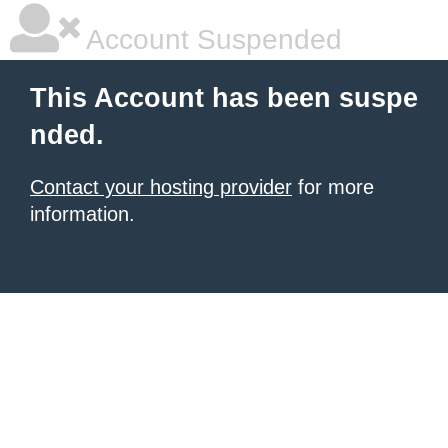
Account Suspended
This Account has been suspe
nded.
Contact your hosting provider
for more
information.