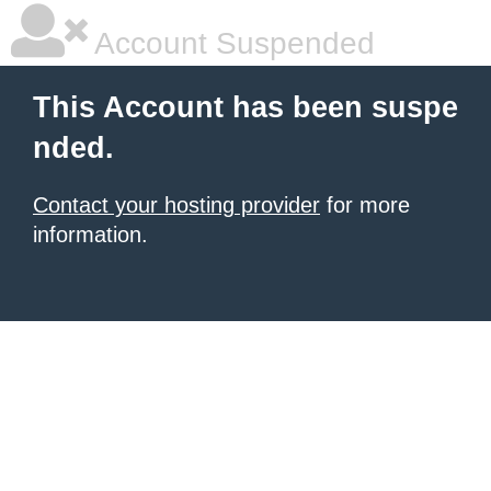
Account Suspended
This Account has been suspe
nded.
Contact your hosting provider
for more
information.