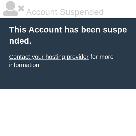
Account Suspended
This Account has been suspe
nded.
Contact your hosting provider
for more
information.