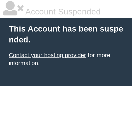
Account Suspended
This Account has been suspe
nded.
Contact your hosting provider
for more
information.