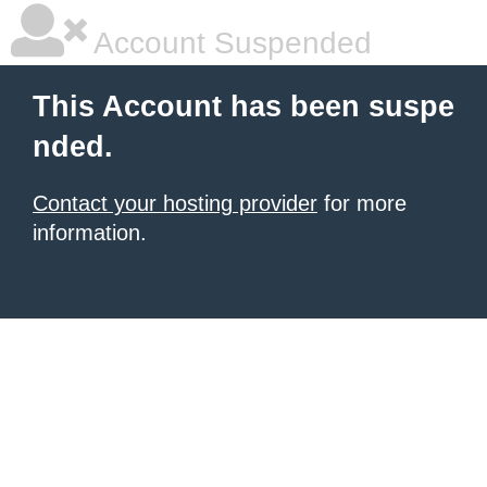
Account Suspended
This Account has been suspe
nded.
Contact your hosting provider
for more
information.