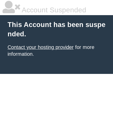
Account Suspended
This Account has been suspe
nded.
Contact your hosting provider
for more
information.