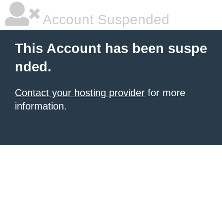
Account Suspended
This Account has been suspe
nded.
Contact your hosting provider
for more
information.