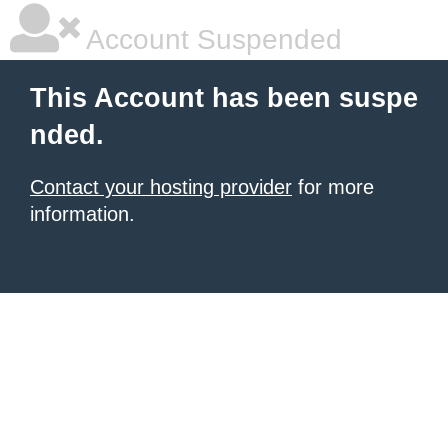
Account Suspended
This Account has been suspe
nded.
Contact your hosting provider
for more
information.