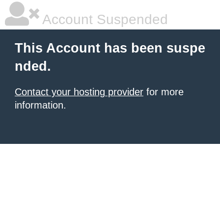
Account Suspended
This Account has been suspe
nded.
Contact your hosting provider
for more
information.