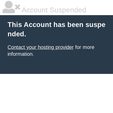
Account Suspended
This Account has been suspe
nded.
Contact your hosting provider
for more
information.