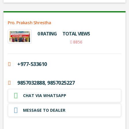
Pro. Prakash Shrestha
0 RATING
TOTAL VIEWS
8856
+977-533610
9857032888, 9857025227
CHAT VIA WHATSAPP
MESSAGE TO DEALER