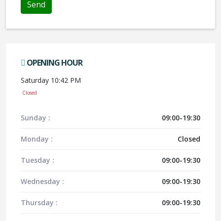
OPENING HOUR
Saturday 10:42 PM
Closed
Sunday :
09:00-19:30
Monday :
Closed
Tuesday :
09:00-19:30
Wednesday :
09:00-19:30
Thursday :
09:00-19:30