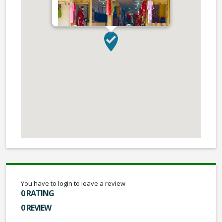
You have to login to leave a review
0 RATING
0 REVIEW