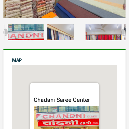
MAP
Chadani Saree Center