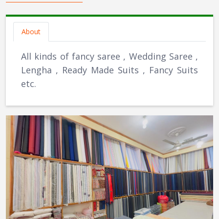
About
All kinds of fancy saree , Wedding Saree ,
Lengha , Ready Made Suits , Fancy Suits
etc.