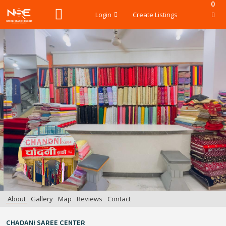
0
Login
Create Listings
About
Gallery
Map
Reviews
Contact
CHADANI SAREE CENTER