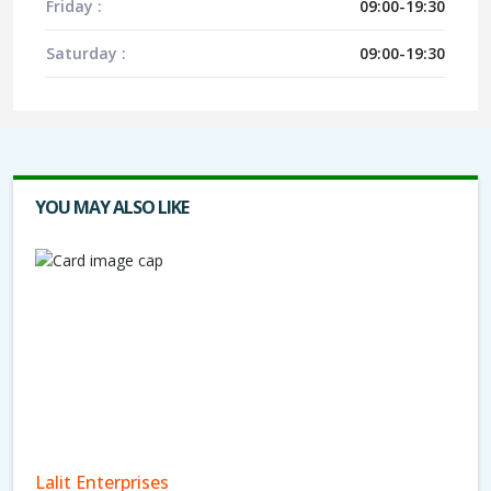
Friday :
09:00-19:30
Saturday :
09:00-19:30
YOU MAY ALSO LIKE
Lalit Enterprises