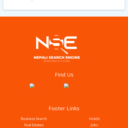
Khanal Palpali Dhaka Udhyog
Find Us
Footer Links
Business Search
Hotels
Real Estates
Jobs