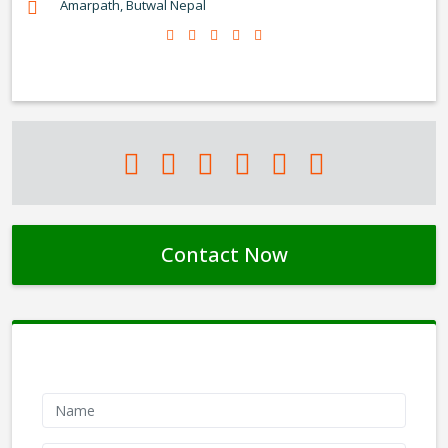
Amarpath, Butwal Nepal
Contact Now
Contact Form