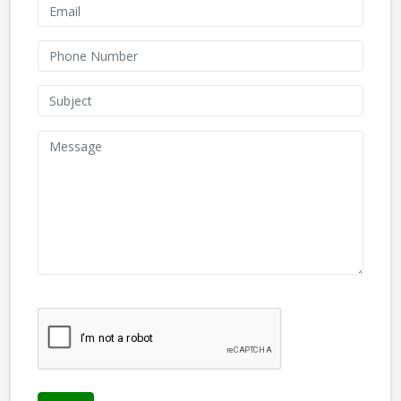
We don't like robots :(