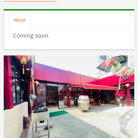
About
Coming soon.