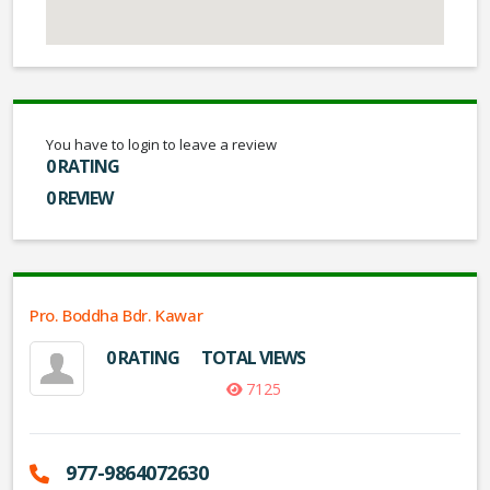
You have to login to leave a review
0 RATING
0 REVIEW
Pro. Boddha Bdr. Kawar
0 RATING
TOTAL VIEWS
7125
977-9864072630