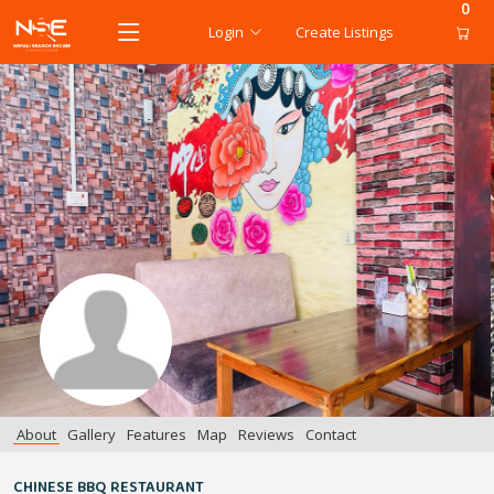
0
Login
Create Listings
About
Gallery
Features
Map
Reviews
Contact
CHINESE BBQ RESTAURANT