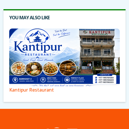
YOU MAY ALSO LIKE
Kantipur Restaurant