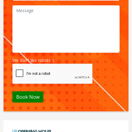
We don't like robots :(
Book Now
OPENING HOUR