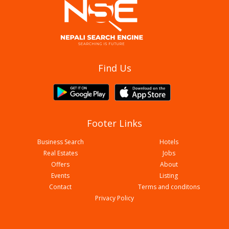
Aagan Tantoori House
Find Us
Footer Links
Business Search
Hotels
Real Estates
Jobs
Offers
About
Events
Listing
Contact
Terms and conditons
Biryani Durbar
Privacy Policy