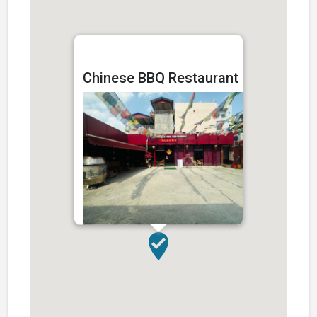
Chinese BBQ Restaurant