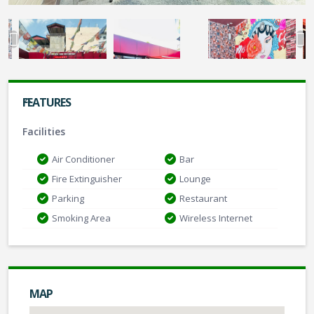
FEATURES
Facilities
Air Conditioner
Bar
Fire Extinguisher
Lounge
Parking
Restaurant
Smoking Area
Wireless Internet
MAP