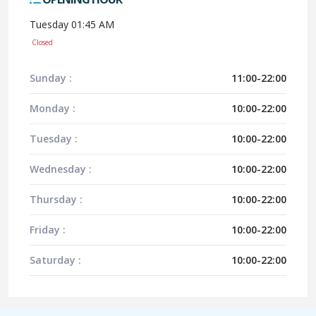
Tuesday 01:45 AM
Closed
Sunday :
11:00-22:00
Monday :
10:00-22:00
Tuesday :
10:00-22:00
Wednesday :
10:00-22:00
Thursday :
10:00-22:00
Friday :
10:00-22:00
Saturday :
10:00-22:00