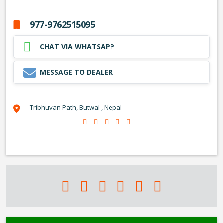
977-9762515095
CHAT VIA WHATSAPP
MESSAGE TO DEALER
Tribhuvan Path, Butwal , Nepal