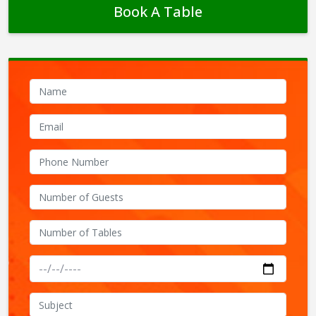
Book A Table