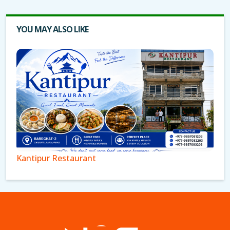
YOU MAY ALSO LIKE
Kantipur Restaurant