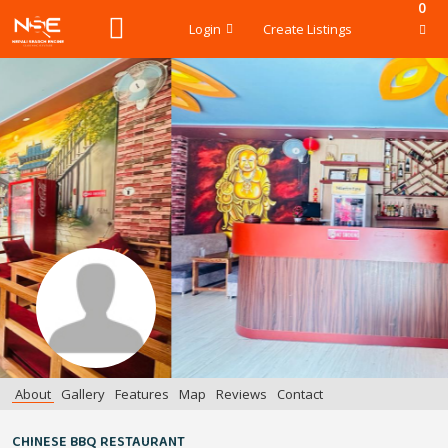
0
Login
Create Listings
About
Gallery
Features
Map
Reviews
Contact
CHINESE BBQ RESTAURANT