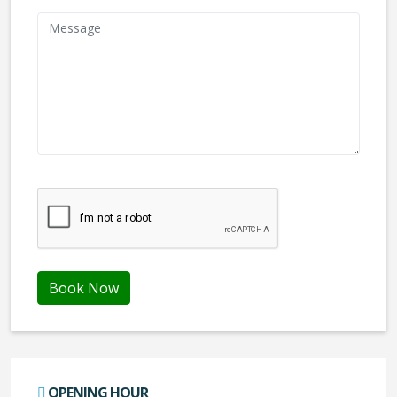
We don't like robots :(
Book Now
OPENING HOUR