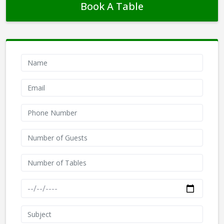
Book A Table