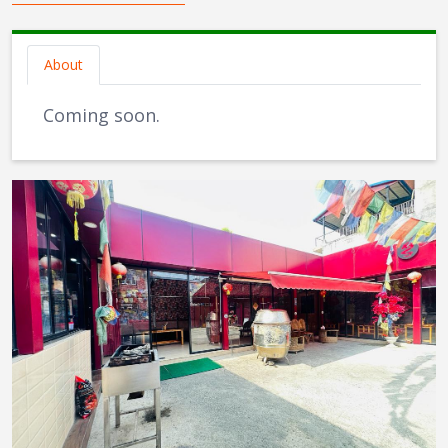
About
Coming soon.