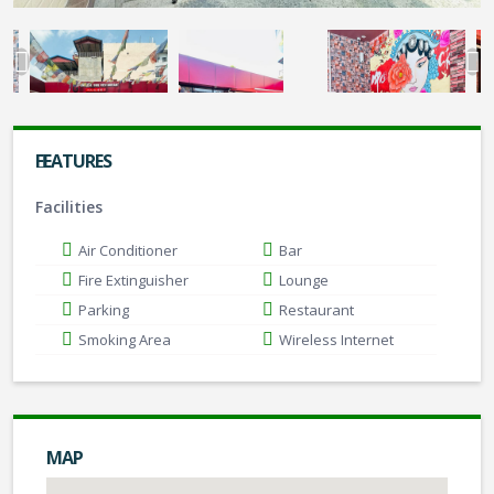
FEATURES
Facilities
Air Conditioner
Bar
Fire Extinguisher
Lounge
Parking
Restaurant
Smoking Area
Wireless Internet
MAP