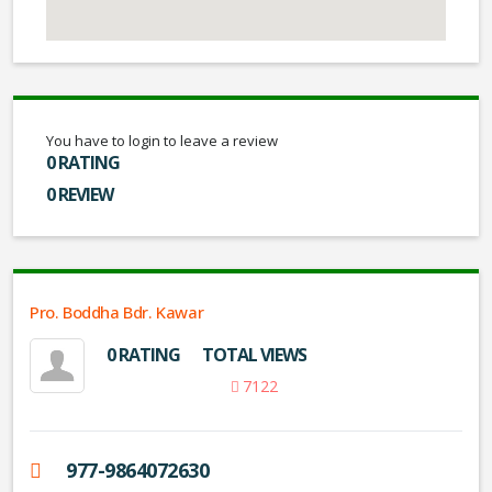
You have to login to leave a review
0 RATING
0 REVIEW
Pro. Boddha Bdr. Kawar
0 RATING
TOTAL VIEWS
7122
977-9864072630