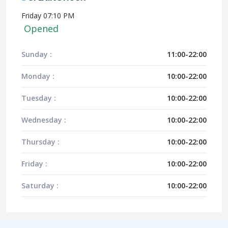
Friday 07:10 PM
Opened
Sunday :
11:00-22:00
Monday :
10:00-22:00
Tuesday :
10:00-22:00
Wednesday :
10:00-22:00
Thursday :
10:00-22:00
Friday :
10:00-22:00
Saturday :
10:00-22:00