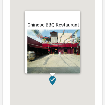
Chinese BBQ Restaurant