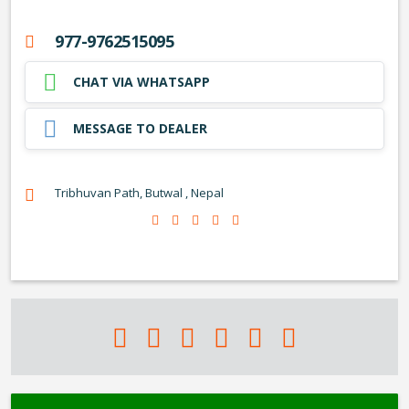
977-9762515095
CHAT VIA WHATSAPP
MESSAGE TO DEALER
Tribhuvan Path, Butwal , Nepal