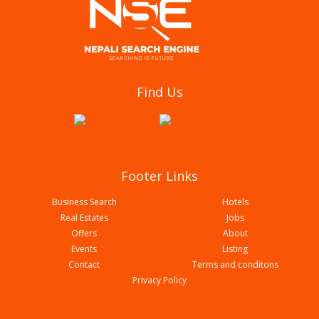
Aagan Tantoori House
Find Us
Footer Links
Business Search
Hotels
Real Estates
Jobs
Offers
About
Events
Listing
Contact
Terms and conditons
Biryani Durbar
Privacy Policy