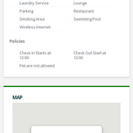
Laundry Service
Lounge
Parking
Restaurant
Smoking Area
Swimming Pool
Wireless Internet
Policies
Check in Starts at
Check Out Start at
12:00
12:00
Pet are not allowed
MAP