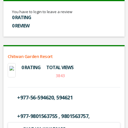
You have to login to leave a review
0 RATING
0 REVIEW
Chitwan Garden Resort
0 RATING
TOTAL VIEWS
3843
+977-56-594620, 594621
+977-9801563755 , 9801563757,