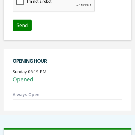
OPENING HOUR
Sunday 06:19 PM
Opened
Always Open