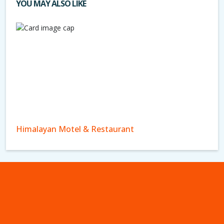
YOU MAY ALSO LIKE
Himalayan Motel & Restaurant