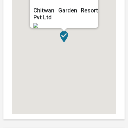
Chitwan Garden Resort
Pvt Ltd