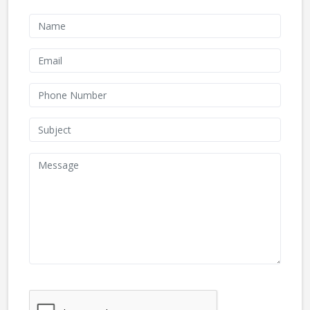
We don't like robots :(