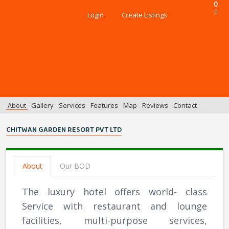
0
Login
Create Listings
About
Gallery
Services
Features
Map
Reviews
Contact
CHITWAN GARDEN RESORT PVT LTD
About
Our BOD
The luxury hotel offers world- class
Service with restaurant and lounge
facilities, multi-purpose services,