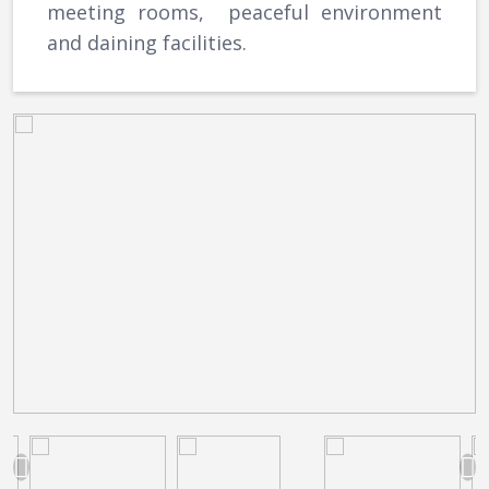
meeting rooms, peaceful environment
and daining facilities.