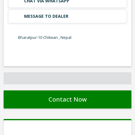
CHAT VIA WHATSAPP
MESSAGE TO DEALER
Bharatpur-10 Chitwan , Nepal
Contact Now
Contact Form