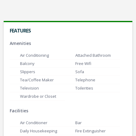
Super Deluxe Room
FEATURES
Gaurishankar Hall with 1000 Pax Capacity
Amenities
Air Conditioning
Attached Bathroom
Balcony
Free Wifi
Slippers
Sofa
Tea/Coffee Maker
Telephone
Television
Toilerities
Wardrobe or Closet
Facilities
Air Conditioner
Bar
Daily Housekeeping
Fire Extinguisher