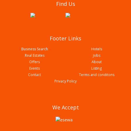
Find Us
Royal Cottage Pvt Ltd
Footer Links
Business Search
Hotels
Real Estates
Jobs
Offers
About
Events
Listing
Contact
Terms and conditons
Privacy Policy
Hotel Mayazz International Pvt Ltd
We Accept