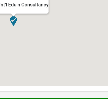
nt'l Edu'n Consultancy