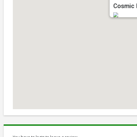
Cosmic I