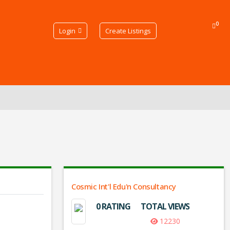
0
Login
Create Listings
Cosmic Int'l Edu'n Consultancy
0 RATING
TOTAL VIEWS
12230