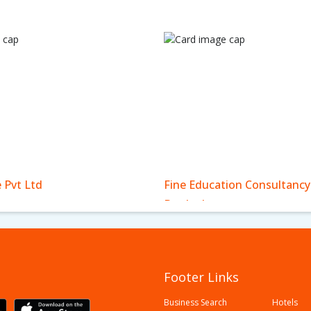
e Pvt Ltd
Fine Education Consultancy
Bardaghat
Footer Links
Business Search
Hotels