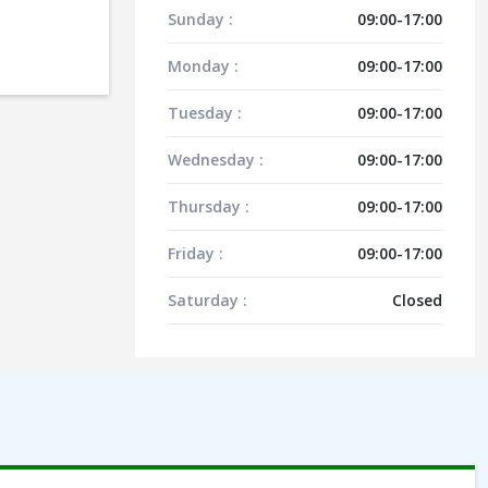
Sunday :
09:00-17:00
Monday :
09:00-17:00
Tuesday :
09:00-17:00
Wednesday :
09:00-17:00
Thursday :
09:00-17:00
Friday :
09:00-17:00
Saturday :
Closed