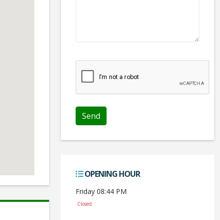
We don't like robots :(
OPENING HOUR
Friday 08:44 PM
Closed