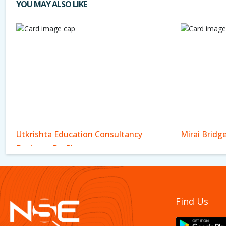
YOU MAY ALSO LIKE
Utkrishta Education Consultancy
Mirai Bridg
Business Profile
Find Us