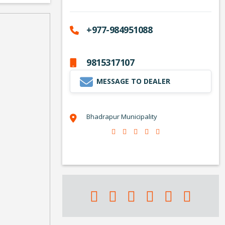
+977-984951088
9815317107
MESSAGE TO DEALER
Bhadrapur Municipality