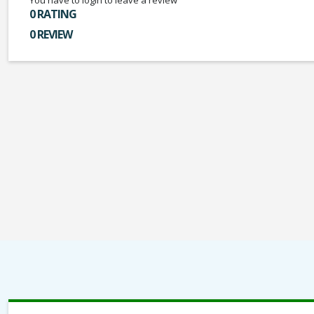
You have to login to leave a review
0 RATING
0 REVIEW