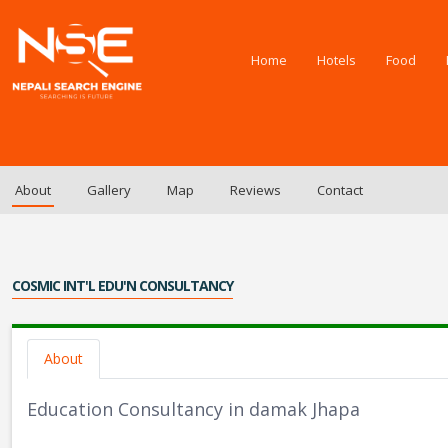
Home
Hotels
Food
About
Gallery
Map
Reviews
Contact
COSMIC INT'L EDU'N CONSULTANCY
About
Education Consultancy in damak Jhapa