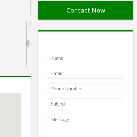
Contact Now
Contact Form