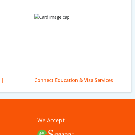
 |
Connect Education & Visa Services
We Accept