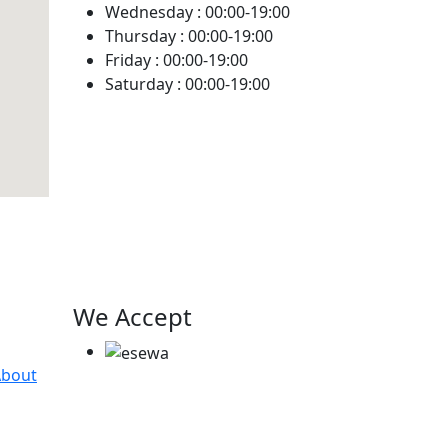
Wednesday :
00:00-19:00
Thursday :
00:00-19:00
Friday :
00:00-19:00
Saturday :
00:00-19:00
We Accept
About