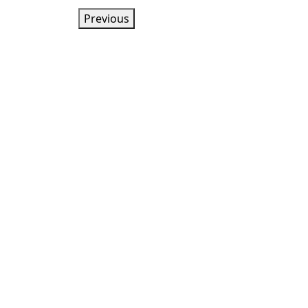
Previous