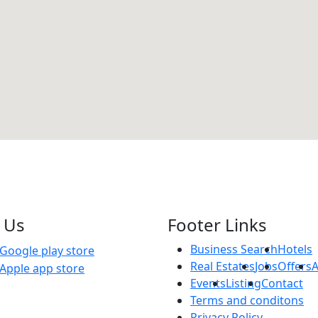
 Us
Footer Links
Business Search
Hotels
Real Estates
Jobs
Offers
Events
Listing
Contact
Terms and conditons
Privacy Policy