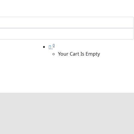
0
Your Cart Is Empty