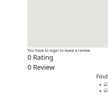
You have to login to leave a review
0 Rating
0 Review
Find