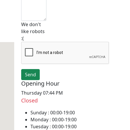
We don't
like robots
:(
Opening Hour
Thursday 07:44 PM
Closed
Sunday :
00:00-19:00
Monday :
00:00-19:00
Tuesday :
00:00-19:00