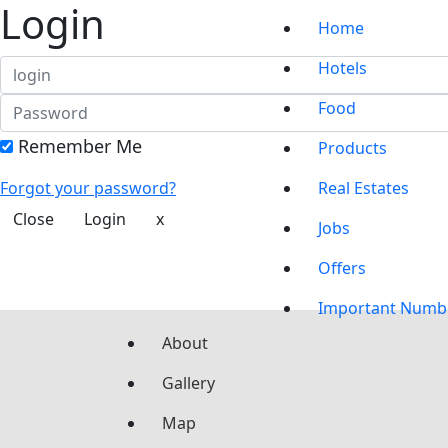
Login
Home
Hotels
Food
Remember Me
Products
Forgot your password?
Real Estates
Close
Login
x
Jobs
Offers
Important Numb
About
Gallery
Map