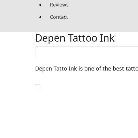
Reviews
Contact
Depen Tattoo Ink
Depen Tatto Ink is one of the best tatt