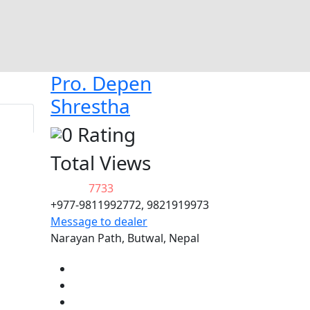
Pro. Depen
Shrestha
0 Rating
Total Views
7733
+977-9811992772, 9821919973
Message to dealer
Narayan Path, Butwal, Nepal