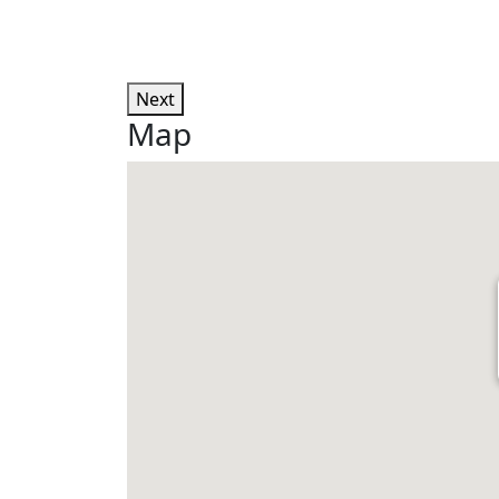
Next
Map