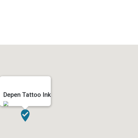
Depen Tattoo Ink