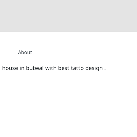
About
o house in butwal with best tatto design .