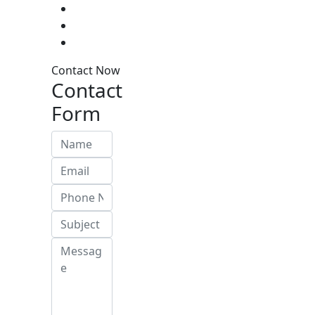
Contact Now
Contact
Form