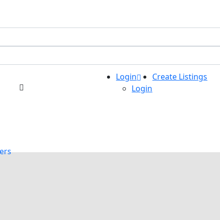
Login
Create Listings
Login
ers