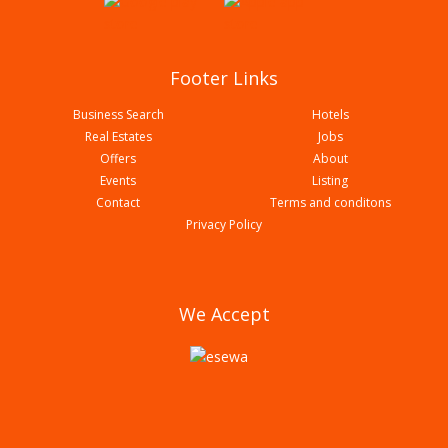
Footer Links
Business Search
Hotels
Real Estates
Jobs
Offers
About
Events
Listing
Contact
Terms and conditons
Namaste Shoes House
Privacy Policy
We Accept