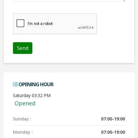
We don't like robots :(
OPENING HOUR
Saturday 03:32 PM
Opened
Sunday :
07:00-19:00
Monday :
07:00-19:00