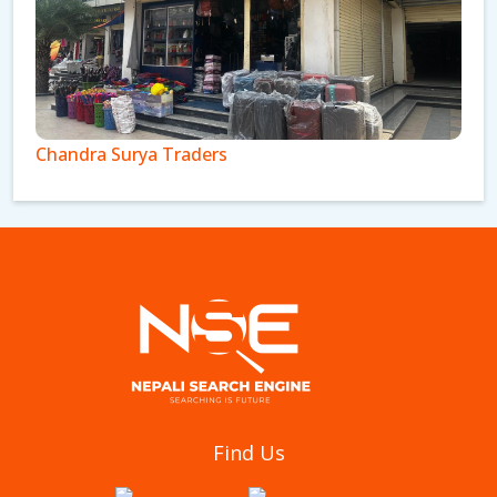
Chandra Surya Traders
Pokhara Luggage House
Find Us