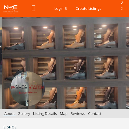
0
Login
Create Listings
About
Gallery
Listing Details
Map
Reviews
Contact
E SHOE