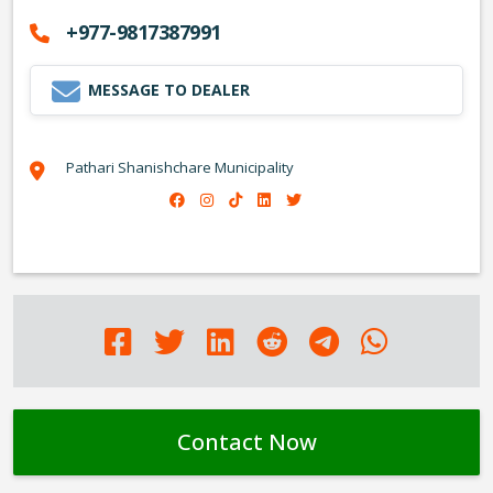
+977-9817387991
MESSAGE TO DEALER
Pathari Shanishchare Municipality
Contact Now