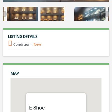
LISTING DETAILS
Condition :
New
MAP
E Shoe