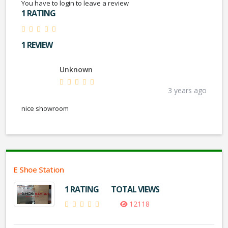
You have to login to leave a review
1 RATING
1 REVIEW
Unknown
3 years ago
nice showroom
E Shoe Station
1 RATING
TOTAL VIEWS
12118