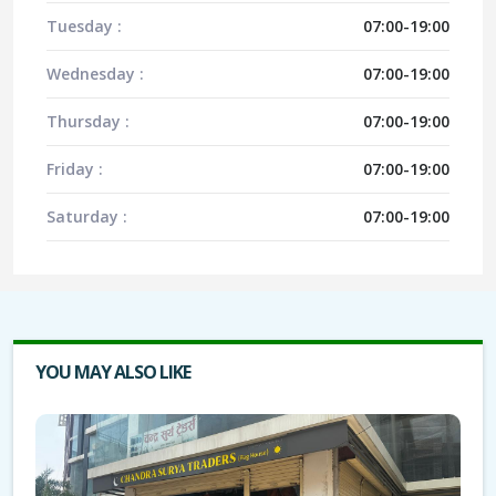
Tuesday :
07:00-19:00
Wednesday :
07:00-19:00
Thursday :
07:00-19:00
Friday :
07:00-19:00
Saturday :
07:00-19:00
YOU MAY ALSO LIKE