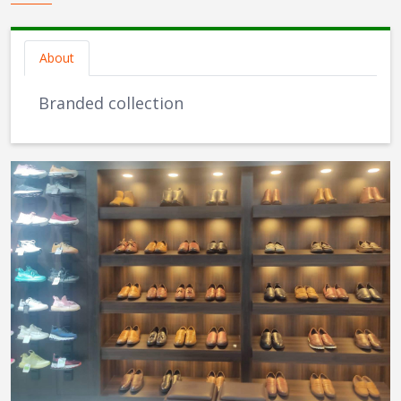
About
Branded collection