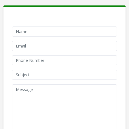
Contact Form