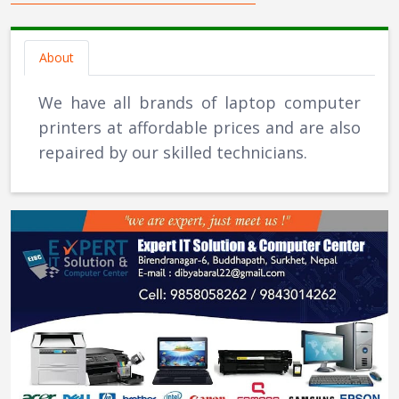
About
We have all brands of laptop computer
printers at affordable prices and are also
repaired by our skilled technicians.