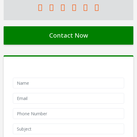
Contact Now
Contact Form