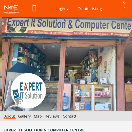
0
Login
Create Listings
About
Gallery
Map
Reviews
Contact
EXPERT IT SOLUTION & COMPUTER CENTRE