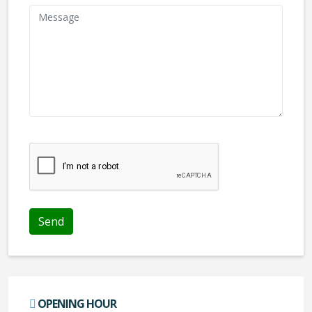
We don't like robots :(
OPENING HOUR