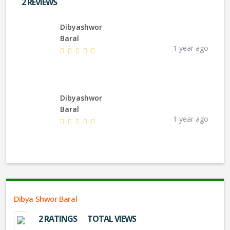
2 REVIEWS
Dibyashwor
Baral
1 year ago
Dibyashwor
Baral
1 year ago
Dibya Shwor Baral
2 RATINGS
TOTAL VIEWS