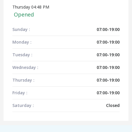
Thursday 04:48 PM
Opened
Sunday :
07:00-19:00
Monday :
07:00-19:00
Tuesday :
07:00-19:00
Wednesday :
07:00-19:00
Thursday :
07:00-19:00
Friday :
07:00-19:00
Saturday :
Closed