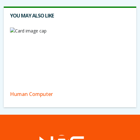
YOU MAY ALSO LIKE
Human Computer