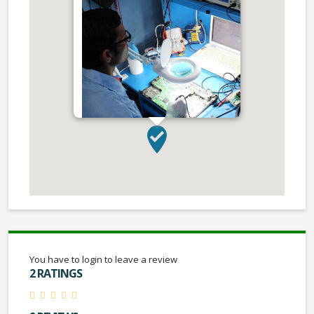
You have to login to leave a review
2 RATINGS