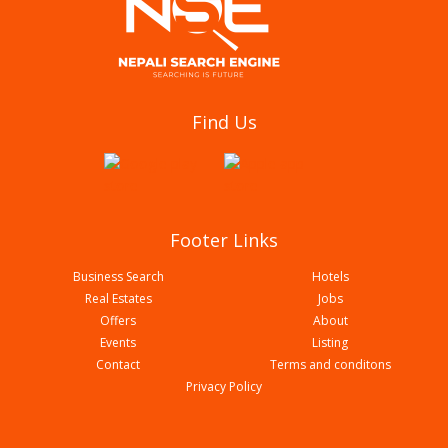
Daunne Computer And Traders
Find Us
Footer Links
Business Search
Hotels
Real Estates
Jobs
Offers
About
Events
Listing
Contact
Terms and conditons
Global Trading & It Solution Pvt Ltd
Privacy Policy