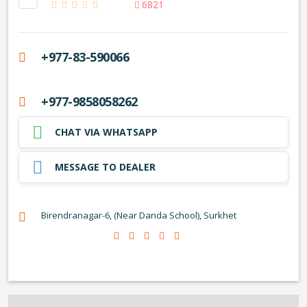
6821
+977-83-590066
+977-9858058262
CHAT VIA WHATSAPP
MESSAGE TO DEALER
Birendranagar-6, (Near Danda School), Surkhet