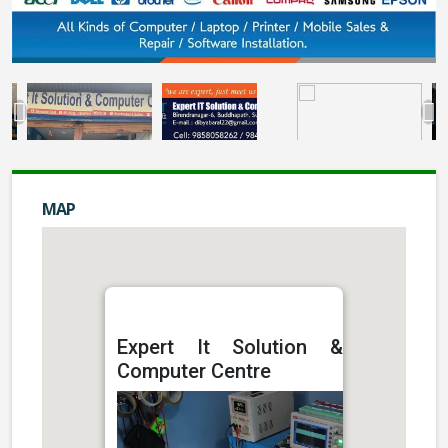
MAP
Expert It Solution &
Computer Centre