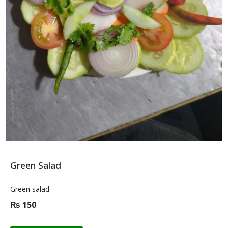
Green Salad
Green salad
₨
150