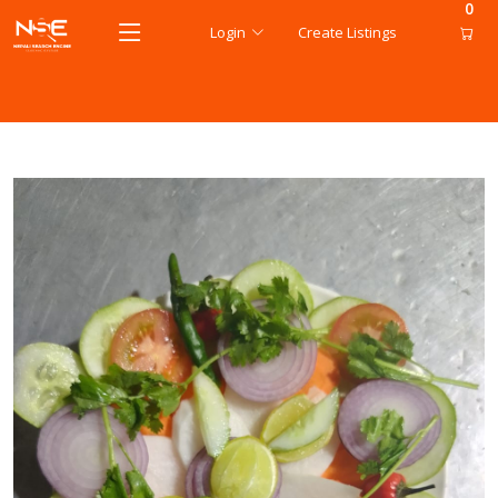
0
Login
Create Listings