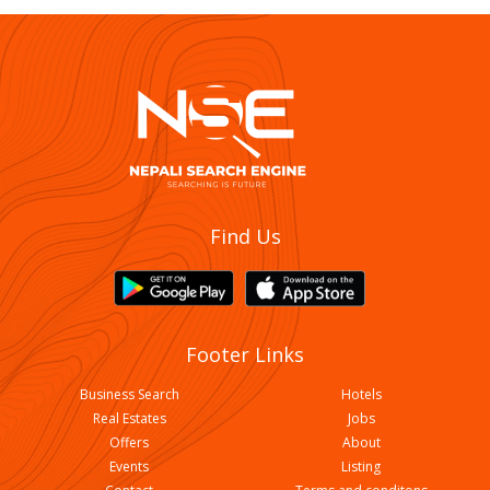
Find Us
Footer Links
Business Search
Hotels
Real Estates
Jobs
Offers
About
Events
Listing