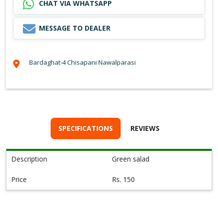
CHAT VIA WHATSAPP
MESSAGE TO DEALER
Bardaghat-4 Chisapani Nawalparasi
SPECIFICATIONS
REVIEWS
Description
Green salad
Price
Rs. 150