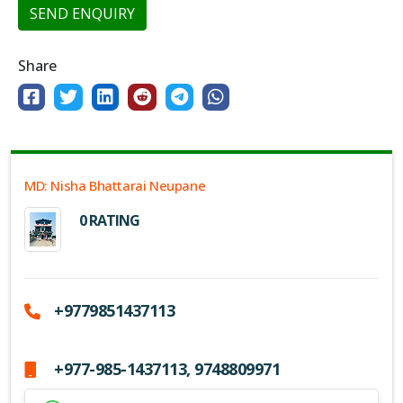
SEND ENQUIRY
Share
MD: Nisha Bhattarai Neupane
0 RATING
+9779851437113
+977-985-1437113, 9748809971