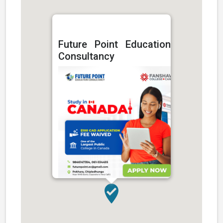
Future Point Education
Consultancy