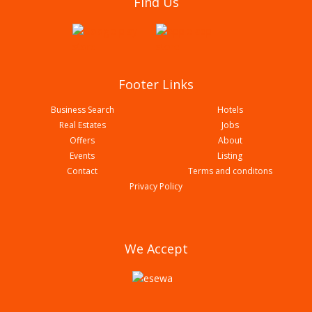
Find Us
Footer Links
Business Search
Hotels
Real Estates
Jobs
Offers
About
Events
Listing
Contact
Terms and conditons
Fine Education Consultancy | Bardaghat
Privacy Policy
We Accept