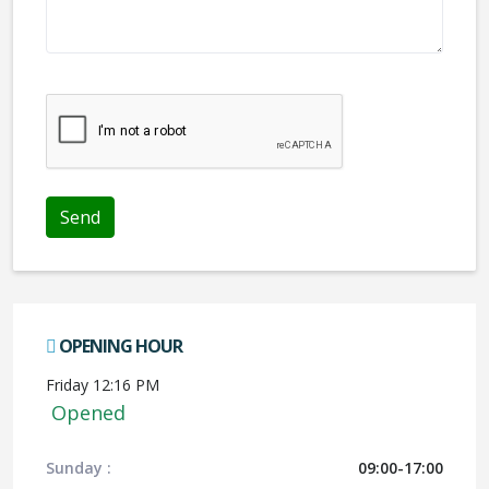
We don't like robots :(
OPENING HOUR
Friday 12:16 PM
Opened
Sunday :
09:00-17:00