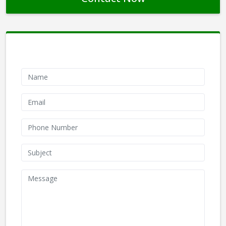
Contact Form