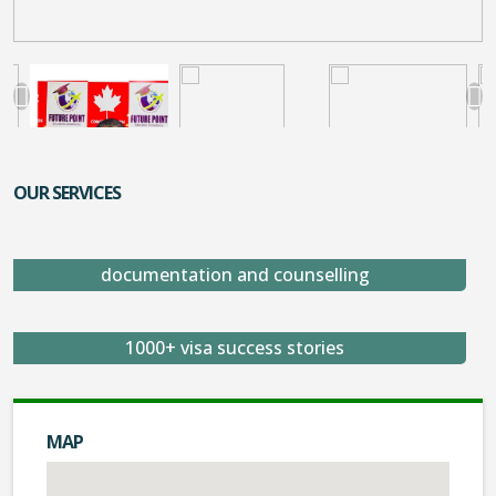
OUR SERVICES
documentation and counselling
1000+ visa success stories
MAP