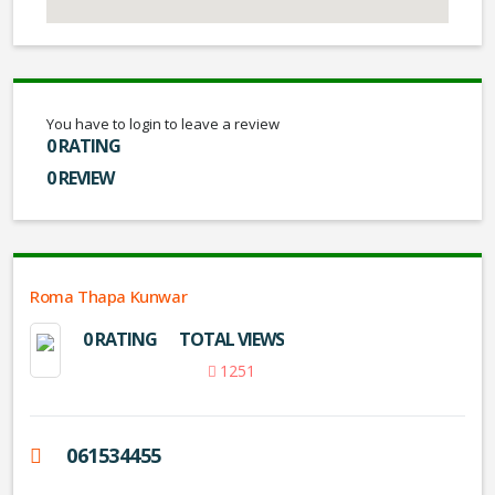
You have to login to leave a review
0 RATING
0 REVIEW
Roma Thapa Kunwar
0 RATING
TOTAL VIEWS
1251
061534455