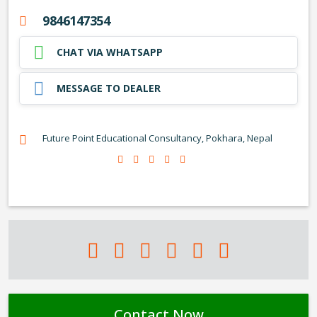
9846147354
CHAT VIA WHATSAPP
MESSAGE TO DEALER
Future Point Educational Consultancy, Pokhara, Nepal
Contact Now