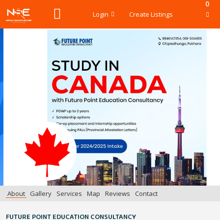
0
Login
Create Listings
About
Gallery
Services
Map
Reviews
Contact
FUTURE POINT EDUCATION CONSULTANCY