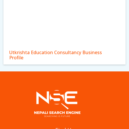
Utkrishta Education Consultancy Business
Profile
Mirai Bridge Pvt Ltd