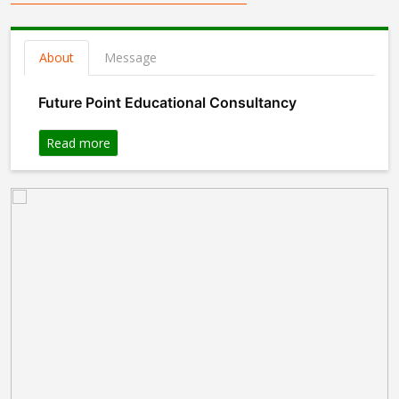
About
Message
Future Point Educational Consultancy
Read more