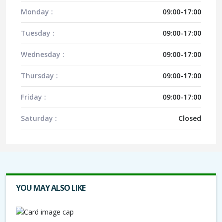
Monday :
09:00-17:00
Tuesday :
09:00-17:00
Wednesday :
09:00-17:00
Thursday :
09:00-17:00
Friday :
09:00-17:00
Saturday :
Closed
YOU MAY ALSO LIKE