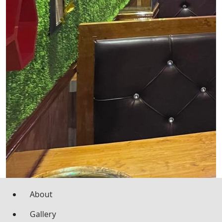
About
Gallery