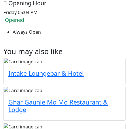
Opening Hour
Friday 05:04 PM
Opened
Always Open
You may also like
Intake Loungebar & Hotel
Ghar Gaunle Mo Mo Restaurant &
Lodge