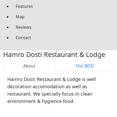
Features
Map
Reviews
Contact
Hamro Dosti Restaurant & Lodge
About
Our BOD
Hamro Dosti Restaurant & Lodge is well
decoration accomodation as well as
restaurant. We specially focus in clean
environment & hygience food.