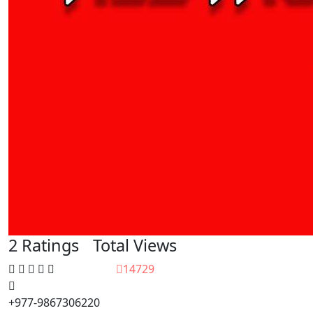
2 Ratings
Total Views
14729
+977-9867306220