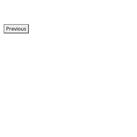
Previous