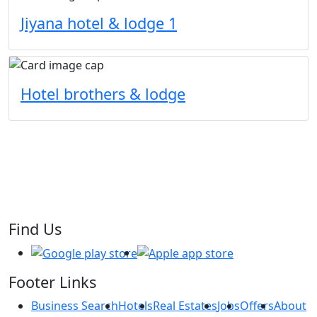
Jiyana hotel & lodge 1
Hotel brothers & lodge
Find Us
Footer Links
Business Search
Hotels
Real Estates
Jobs
Offers
About