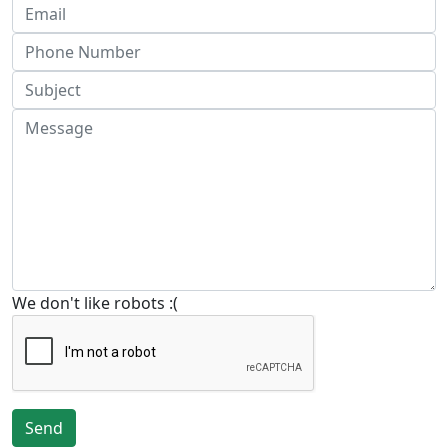
We don't like robots :(