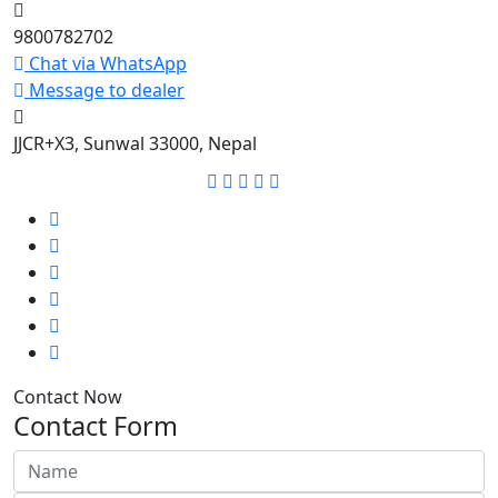
9800782702
Chat via WhatsApp
Message to dealer
JJCR+X3, Sunwal 33000, Nepal
Contact Now
Contact Form