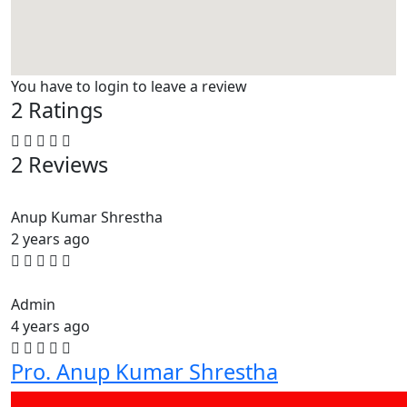
You have to login to leave a review
2 Ratings
2 Reviews
Anup Kumar Shrestha
2 years ago
Admin
4 years ago
Pro. Anup Kumar Shrestha