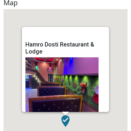
Map
Hamro Dosti Restaurant &
Lodge