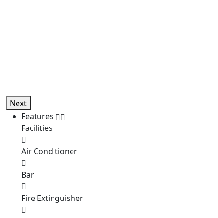
Next
Features
Facilities
Air Conditioner
Bar
Fire Extinguisher