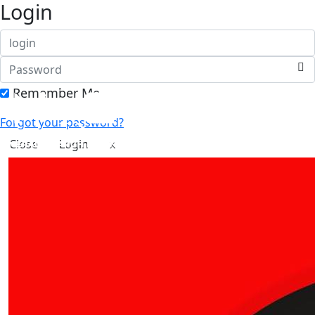
Login
Remember Me
Forgot your password?
Close
Login
x