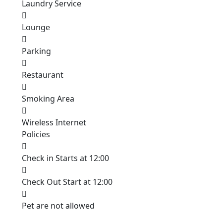
Laundry Service
Lounge
Parking
Restaurant
Smoking Area
Wireless Internet
Policies
Check in Starts at 12:00
Check Out Start at 12:00
Pet are not allowed