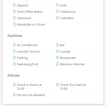
Slippers
Sofa
Tea/Coffee Maker
Telephone
Television
Toilerities
Wardrobe or Closet
Facilities
Air Conditioner
Bar
Laundry Service
Lounge
Parking
Restaurant
Swimming Pool
Wireless Internet
Policies
Check in Starts at
Check Out Start at
12:00
12:00
Pet are not allowed