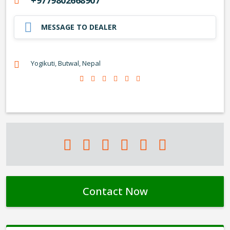
+9779802668907
MESSAGE TO DEALER
Yogikuti, Butwal, Nepal
Contact Now