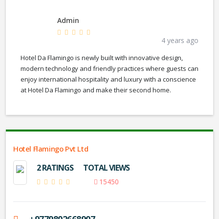
Admin
4 years ago
Hotel Da Flamingo is newly built with innovative design,
modern technology and friendly practices where guests can
enjoy international hospitality and luxury with a conscience
at Hotel Da Flamingo and make their second home.
Hotel Flamingo Pvt Ltd
2 RATINGS
TOTAL VIEWS
15450