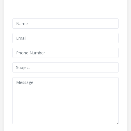
Contact Form