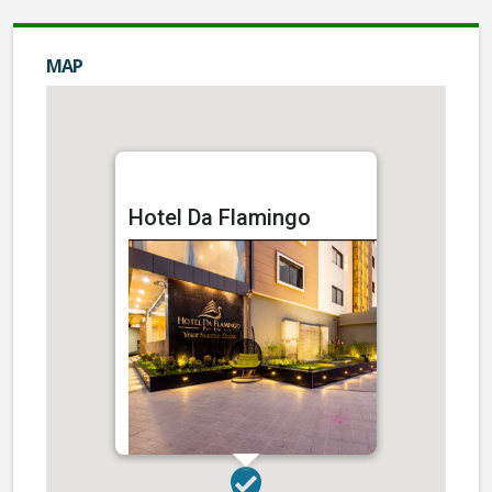
MAP
Hotel Da Flamingo