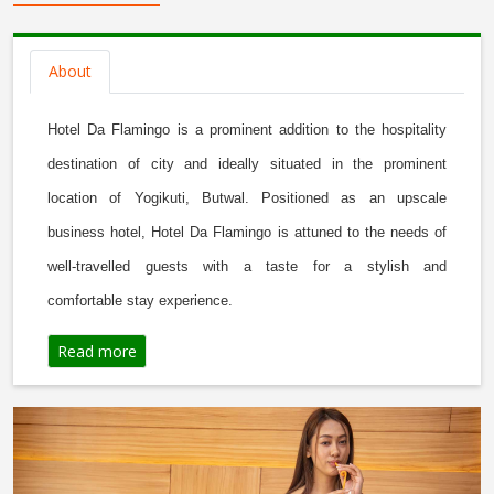
About
Hotel Da Flamingo is a prominent addition to the hospitality
destination of city and ideally situated in the prominent
location of Yogikuti, Butwal. Positioned as an upscale
business hotel, Hotel Da Flamingo is attuned to the needs of
well-travelled guests with a taste for a stylish and
comfortable
stay experience.
Read more