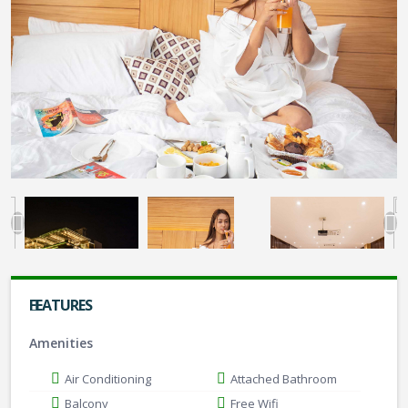
FEATURES
Amenities
Air Conditioning
Attached Bathroom
Balcony
Free Wifi