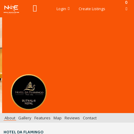
0
Login
Create Listings
About
Gallery
Features
Map
Reviews
Contact
HOTEL DA FLAMINGO