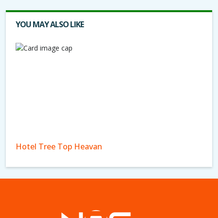
YOU MAY ALSO LIKE
Hotel Tree Top Heavan