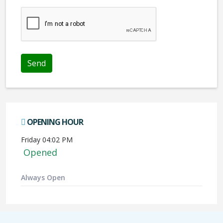
We don't like robots :(
OPENING HOUR
Friday 04:02 PM
Opened
Always Open