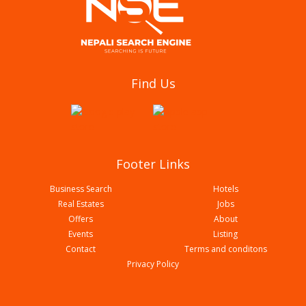
Darcys International Hotel
Find Us
Footer Links
Business Search
Hotels
Real Estates
Jobs
Offers
About
Events
Listing
Contact
Terms and conditons
Hotel Palm International
Privacy Policy