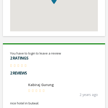
You have to login to leave a review
2 RATINGS
2 REVIEWS
Kabiraj Gurung
2 years ago
nice hotel in butwal.