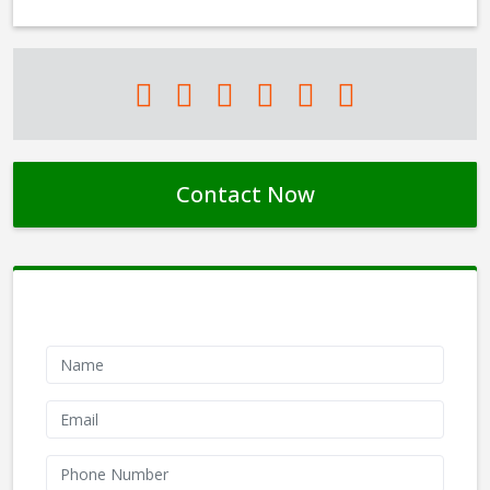
Contact Now
Contact Form