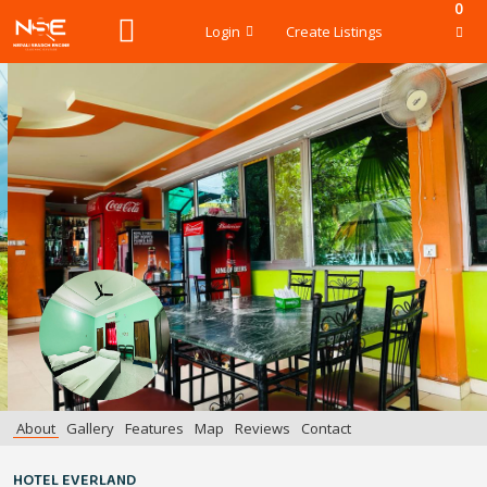
0
Login
Create Listings
About
Gallery
Features
Map
Reviews
Contact
HOTEL EVERLAND