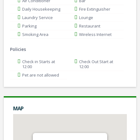
Air Conditioner
Bar
Daily Housekeeping
Fire Extinguisher
Laundry Service
Lounge
Parking
Restaurant
Smoking Area
Wireless Internet
Policies
Check in Starts at
Check Out Start at
12:00
12:00
Pet are not allowed
MAP