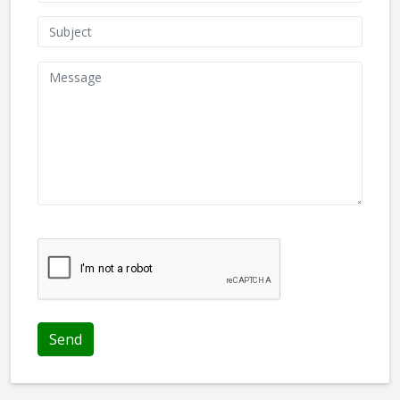
We don't like robots :(