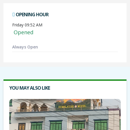
OPENING HOUR
Friday 09:52 AM
Opened
Always Open
YOU MAY ALSO LIKE