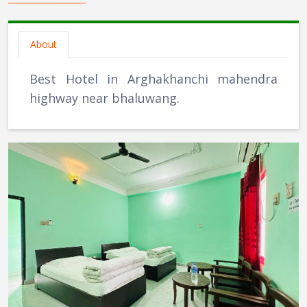
About
Best Hotel in Arghakhanchi mahendra
highway near bhaluwang.