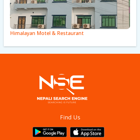
Himalayan Motel & Restaurant
Royal Cottage Pvt Ltd
Find Us