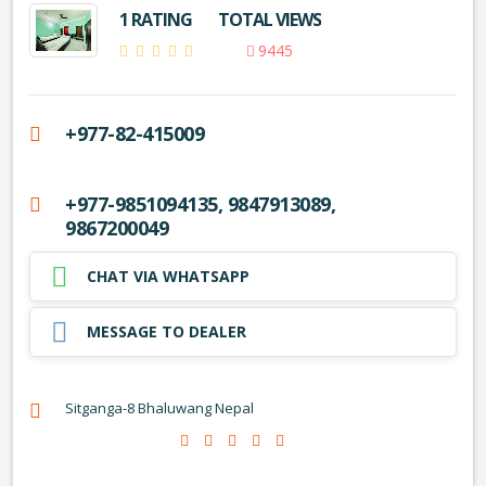
1 RATING
TOTAL VIEWS
9445
+977-82-415009
+977-9851094135, 9847913089,
9867200049
CHAT VIA WHATSAPP
MESSAGE TO DEALER
Sitganga-8 Bhaluwang Nepal