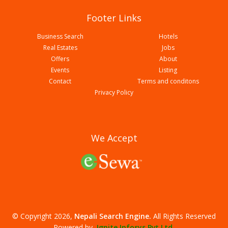
Footer Links
Business Search
Hotels
Real Estates
Jobs
Offers
About
Events
Listing
Contact
Terms and conditons
Chitwan Garden Resort Pvt Ltd
Privacy Policy
We Accept
© Copyright 2026,
Nepali Search Engine
.
All Rights Reserved
Hotel Mayazz International Pvt Ltd
Powered by,
Ignite Infosys Pvt Ltd.