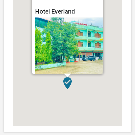
Hotel Everland