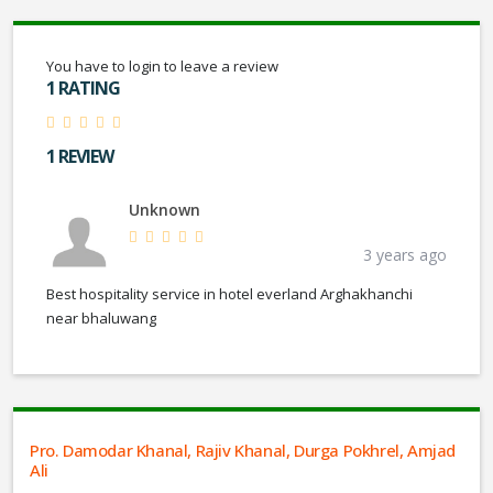
You have to login to leave a review
1 RATING
1 REVIEW
Unknown
3 years ago
Best hospitality service in hotel everland Arghakhanchi
near bhaluwang
Pro. Damodar Khanal, Rajiv Khanal, Durga Pokhrel, Amjad
Ali