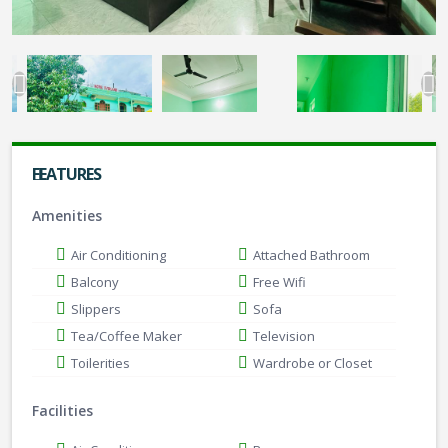
FEATURES
Amenities
Air Conditioning
Attached Bathroom
Balcony
Free Wifi
Slippers
Sofa
Tea/Coffee Maker
Television
Toilerities
Wardrobe or Closet
Facilities