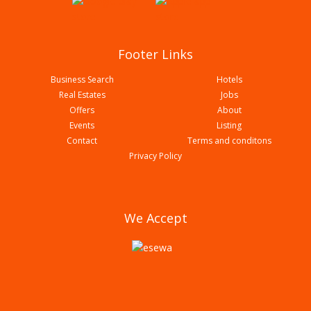
Footer Links
Business Search
Hotels
Real Estates
Jobs
Offers
About
Events
Listing
Contact
Terms and conditons
Chitwan Garden Resort Pvt Ltd
Privacy Policy
We Accept