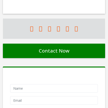
Contact Now
Contact Form