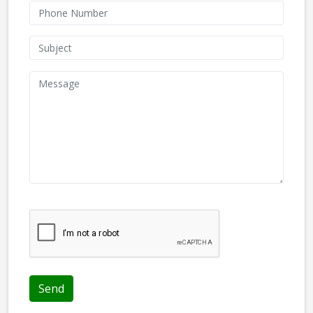
We don't like robots :(