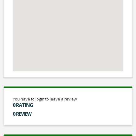
You have to login to leave a review
0 RATING
0 REVIEW