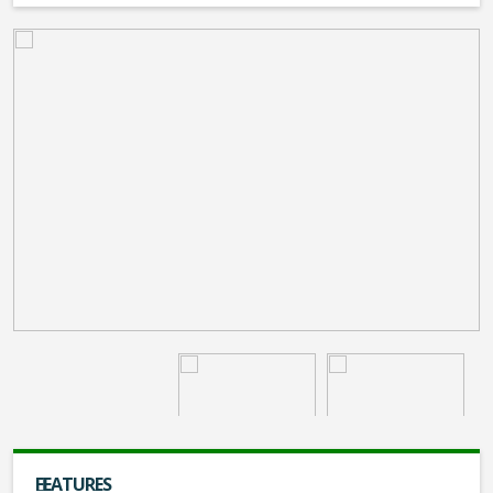
FEATURES