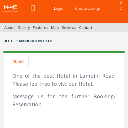
0
Login
Create Listings
About
Gallery
Features
Map
Reviews
Contact
HOTEL SAMRIDDHI PVT LTD
About
One of the best Hotel in Lumbini Road.
Please feel free to vist our Hotel.
Message us for the further Booking/
Reservation.