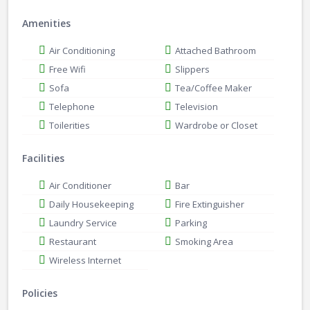
Amenities
Air Conditioning
Attached Bathroom
Free Wifi
Slippers
Sofa
Tea/Coffee Maker
Telephone
Television
Toilerities
Wardrobe or Closet
Facilities
Air Conditioner
Bar
Daily Housekeeping
Fire Extinguisher
Laundry Service
Parking
Restaurant
Smoking Area
Wireless Internet
Policies