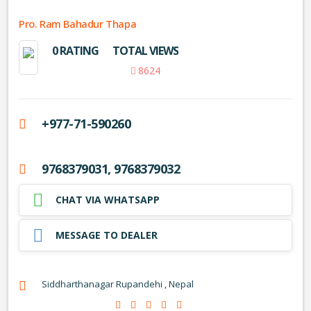
Pro. Ram Bahadur Thapa
0 RATING
TOTAL VIEWS
8624
+977-71-590260
9768379031, 9768379032
CHAT VIA WHATSAPP
MESSAGE TO DEALER
Siddharthanagar Rupandehi , Nepal