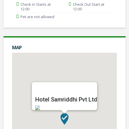
Check in Starts at
Check Out Start at
12:00
12:00
Pet are not allowed
MAP
Hotel Samriddhi Pvt Ltd