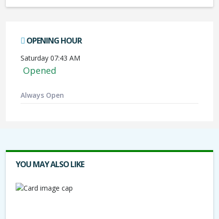
OPENING HOUR
Saturday 07:43 AM
Opened
Always Open
YOU MAY ALSO LIKE