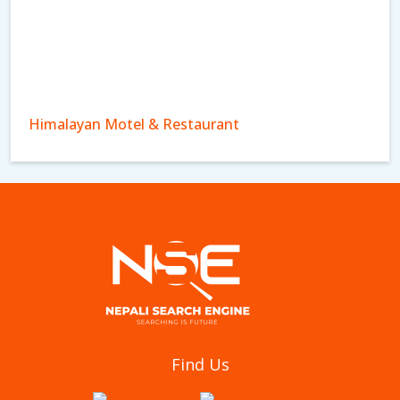
Himalayan Motel & Restaurant
Royal Cottage Pvt Ltd
Find Us