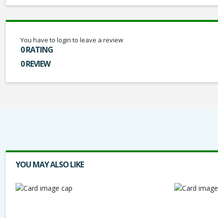
You have to login to leave a review
0 RATING
0 REVIEW
YOU MAY ALSO LIKE