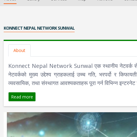
KONNECT NEPAL NETWORK SUNWAL
About
Konnect Nepal Network Sunwal एक स्थानीय नेटवर्क सेवा प्र
नेटवर्कको मुख्य उद्देश्य ग्राहकलाई उच्च गति, भरपर्दो र क
व्यवसायिक, तथा संस्थागत आवश्यकताहरू पूरा गर्न विभिन्न इन्टरनेट 
Read more