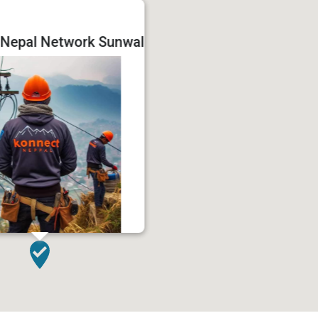
 Nepal Network Sunwal