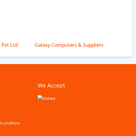
 Pvt Ltd
Galaxy Computers & Suppliers
We Accept
d conditons