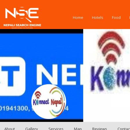
Home
Hotels
Food
About
Gallery
Services
Map
Reviews
Contac