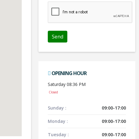
OPENING HOUR
Saturday 08:36 PM
Closed
Sunday :
09:00-17:00
Monday :
09:00-17:00
Tuesday :
09:00-17:00