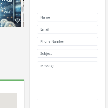
Contact Form
We don't like robots :(