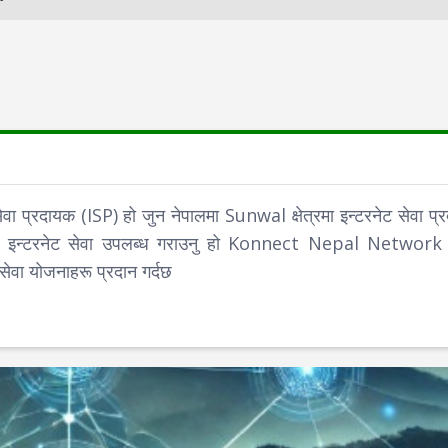
दायक (ISP) हो जुन नेपालमा Sunwal क्षेत्रमा इन्टरनेट सेवा प्र
िफायती इन्टरनेट सेवा उपलब्ध गराउनु हो Konnect Nepal Network ल
सेवा योजनाहरू प्रदान गर्दछ