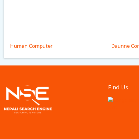
Human Computer
Daunne Com
Find Us