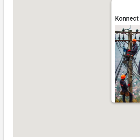
Konnect