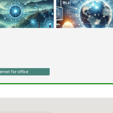
ernet for office