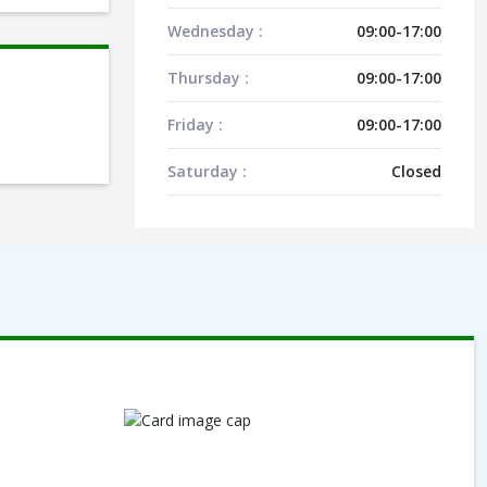
Wednesday :
09:00-17:00
Thursday :
09:00-17:00
Friday :
09:00-17:00
Saturday :
Closed