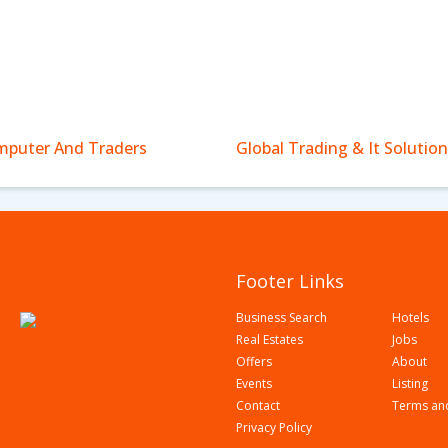
puter And Traders
Global Trading & It Solution
Footer Links
Business Search
Hotels
Real Estates
Jobs
Offers
About
Events
Listing
Contact
Terms an
Privacy Policy