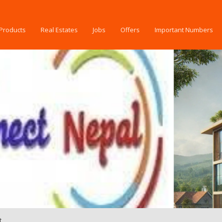
Products
Real Estates
Jobs
Offers
Important Numbers
t