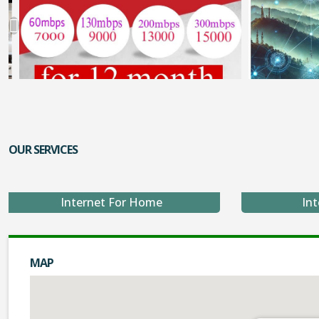
OUR SERVICES
Internet For Home
Int
MAP