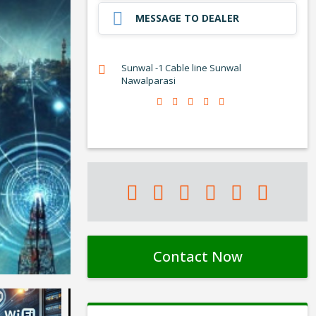
MESSAGE TO DEALER
Sunwal -1 Cable line Sunwal
Nawalparasi
Contact Now