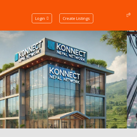
0
Login
Create Listings