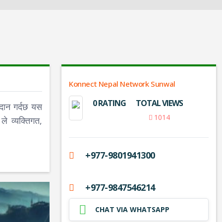
Konnect Nepal Network Sunwal
0 RATING
TOTAL VIEWS
दान गर्दछ यस
1014
े व्यक्तिगत,
+977-9801941300
+977-9847546214
CHAT VIA WHATSAPP