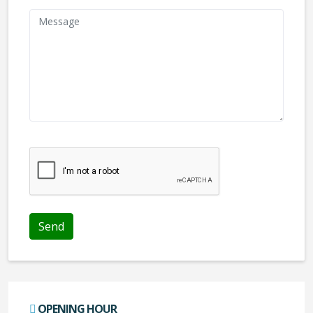
We don't like robots :(
OPENING HOUR