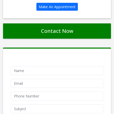
Make An Appointment
Contact Now
Contact Form