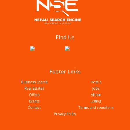
New Namuna English Boarding School
Find Us
Footer Links
Business Search
Hotels
Real Estates
Jobs
Offers
About
Events
Listing
Contact
Terms and conditons
Western Mega College
Privacy Policy