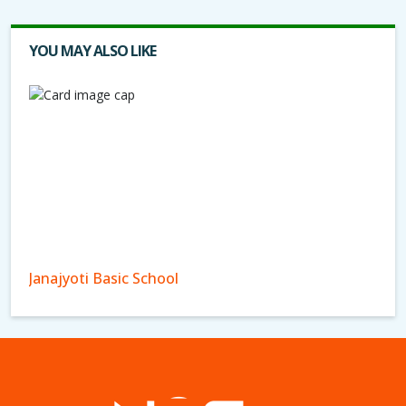
YOU MAY ALSO LIKE
Janajyoti Basic School