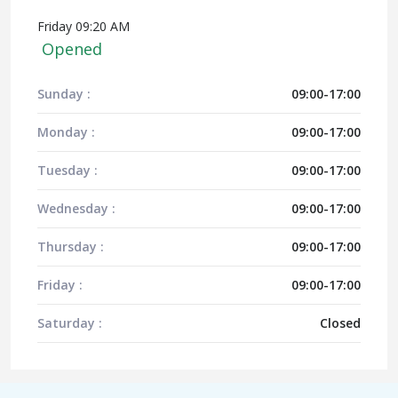
Friday 09:20 AM
Opened
Sunday :
09:00-17:00
Monday :
09:00-17:00
Tuesday :
09:00-17:00
Wednesday :
09:00-17:00
Thursday :
09:00-17:00
Friday :
09:00-17:00
Saturday :
Closed