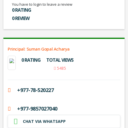
You have to login to leave a review
0 RATING
0 REVIEW
Principal: Suman Gopal Acharya
0 RATING
TOTAL VIEWS
5485
+977-78-520227
+977-9857027040
CHAT VIA WHATSAPP