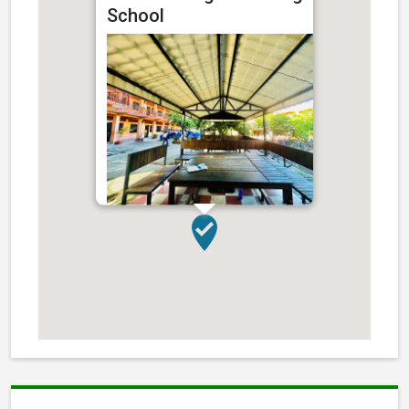
School