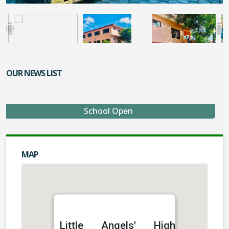
OUR NEWS LIST
School Open
MAP
Little Angels' High