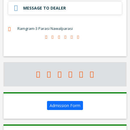
MESSAGE TO DEALER
Ramgram-3 Parasi Nawalparasi
Admission Form