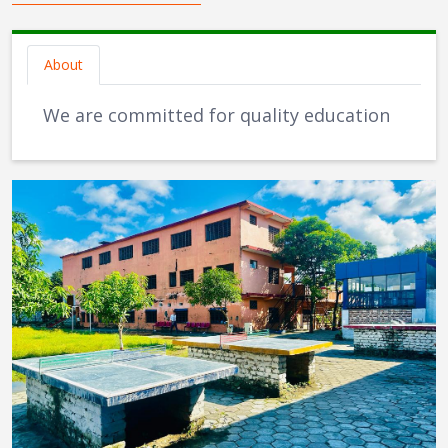
About
We are committed for quality education