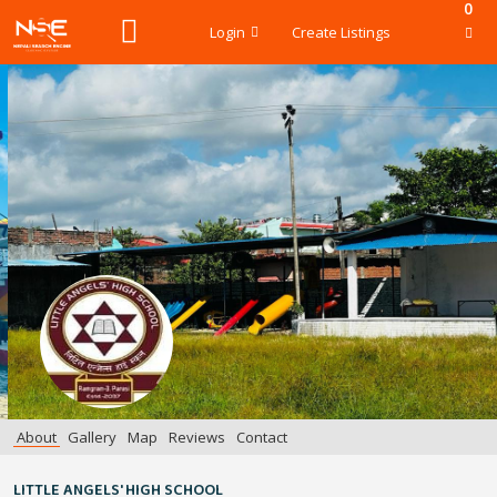
0
Login
Create Listings
About
Gallery
Map
Reviews
Contact
LITTLE ANGELS' HIGH SCHOOL