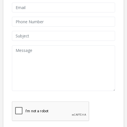
We don't like robots :(