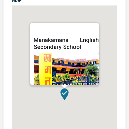
MAP
Manakamana English
Secondary School