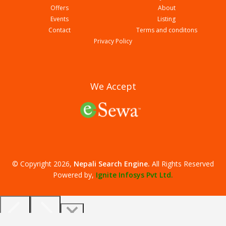
Offers
About
Events
Listing
Contact
Terms and conditons
Western Mega College
Privacy Policy
We Accept
© Copyright 2026,
Nepali Search Engine
.
All Rights Reserved
Milan English Boarding School
Powered by,
Ignite Infosys Pvt Ltd.