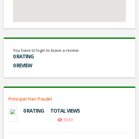
You have to login to leave a review
0 RATING
0 REVIEW
Principal Hari Poudel
0 RATING
TOTAL VIEWS
3043