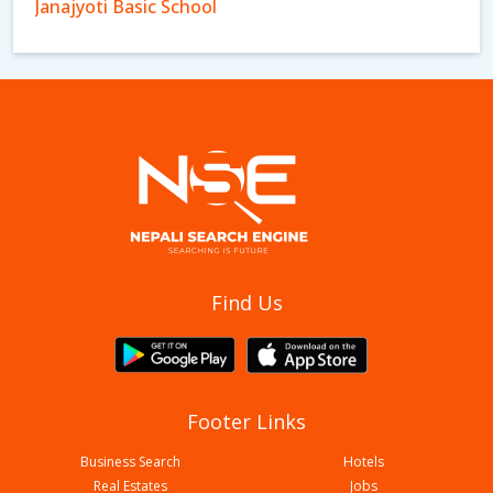
Janajyoti Basic School
New Namuna English Boarding School
Find Us
Footer Links
Business Search
Hotels
Real Estates
Jobs