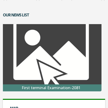
OUR NEWS LIST
First terminal Examination-2081