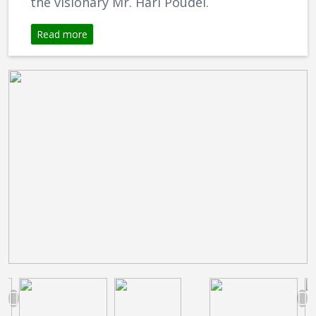
the visionary Mr. Hari Poudel.
Read more