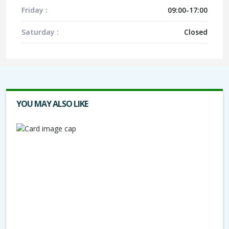
Friday :
09:00-17:00
Saturday :
Closed
YOU MAY ALSO LIKE