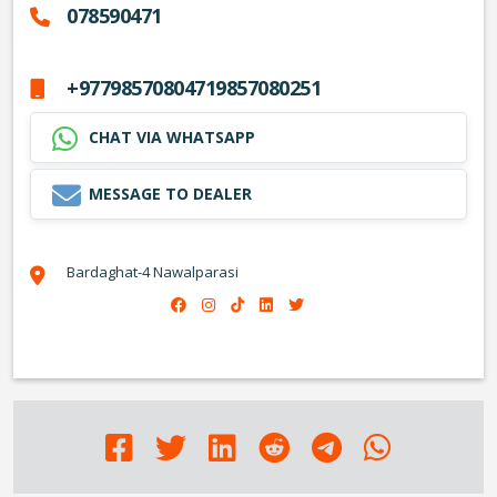
078590471
+97798570804719857080251
CHAT VIA WHATSAPP
MESSAGE TO DEALER
Bardaghat-4 Nawalparasi