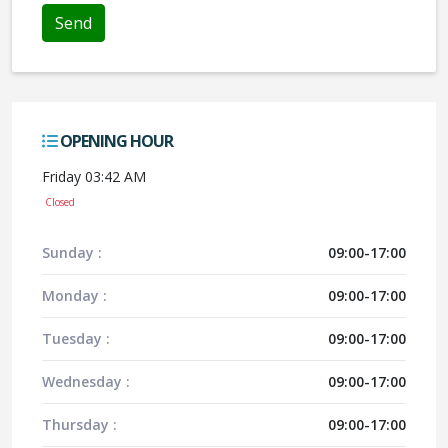
OPENING HOUR
Friday 03:42 AM
Closed
Sunday :
09:00-17:00
Monday :
09:00-17:00
Tuesday :
09:00-17:00
Wednesday :
09:00-17:00
Thursday :
09:00-17:00