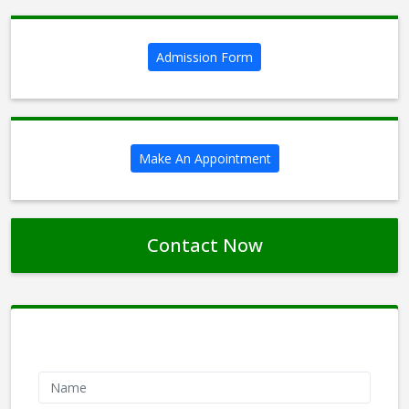
Admission Form
Make An Appointment
Contact Now
Contact Form