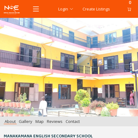
0
Login
Create Listings
About
Gallery
Map
Reviews
Contact
MANAKAMANA ENGLISH SECONDARY SCHOOL