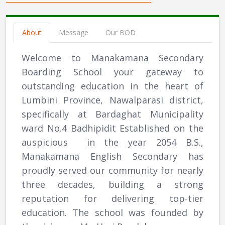
About
Message
Our BOD
Welcome to Manakamana Secondary
Boarding School your gateway to
outstanding education in the heart of
Lumbini Province, Nawalparasi district,
specifically at Bardaghat Municipality
ward No.4 Badhipidit Established on the
auspicious in the year 2054 B.S.,
Manakamana English Secondary has
proudly served our community for nearly
three decades, building a strong
reputation for delivering top-tier
education. The school was founded by