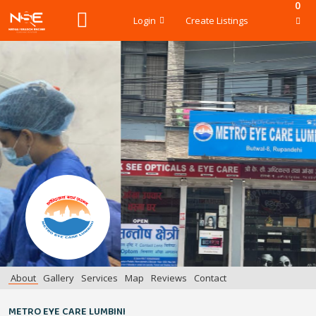
0
Login
Create Listings
About
Gallery
Services
Map
Reviews
Contact
METRO EYE CARE LUMBINI