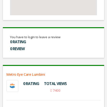
You have to login to leave a review
0 RATING
0 REVIEW
Metro Eye Care Lumbini
0 RATING
TOTAL VIEWS
7400