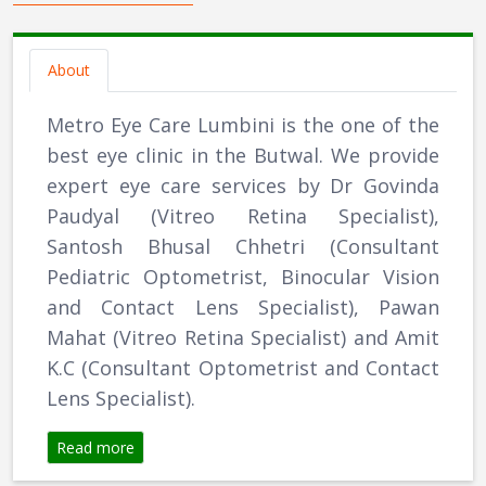
About
Metro Eye Care Lumbini is the one of the
best eye clinic in the Butwal. We provide
expert eye care services by Dr Govinda
Paudyal (Vitreo Retina Specialist),
Santosh Bhusal Chhetri (Consultant
Pediatric Optometrist, Binocular Vision
and Contact Lens Specialist), Pawan
Mahat (Vitreo Retina Specialist) and Amit
K.C (Consultant Optometrist and Contact
Lens Specialist).
Read more