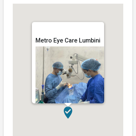
Cataract Surgery
Metro Eye Care Lumbini