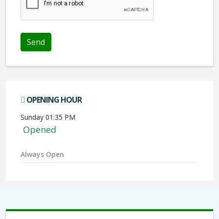
Send
OPENING HOUR
Sunday 01:35 PM
Opened
Always Open