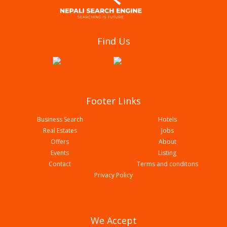
Bhagawati Netralaya
Find Us
Footer Links
Business Search
Hotels
Real Estates
Jobs
Offers
About
Events
Listing
Contact
Terms and conditons
Lumbini Eye Care And Optical
Privacy Policy
We Accept