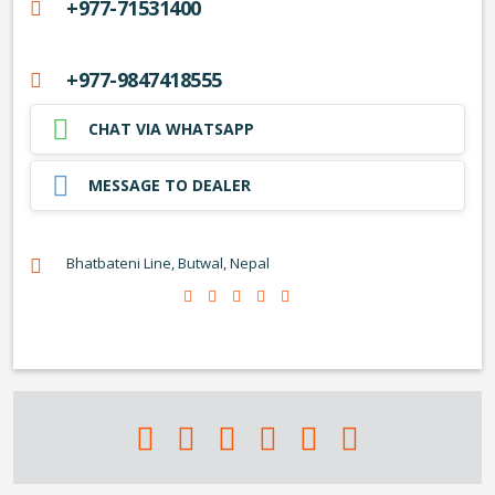
+977-71531400
+977-9847418555
CHAT VIA WHATSAPP
MESSAGE TO DEALER
Bhatbateni Line, Butwal, Nepal