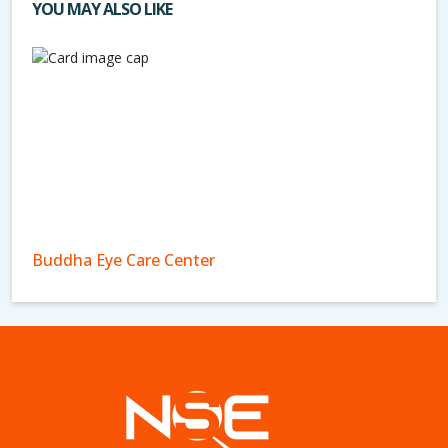
YOU MAY ALSO LIKE
Buddha Eye Care Center