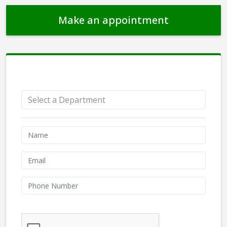
Make an appointment
Appointment Form
We don't like robots :(