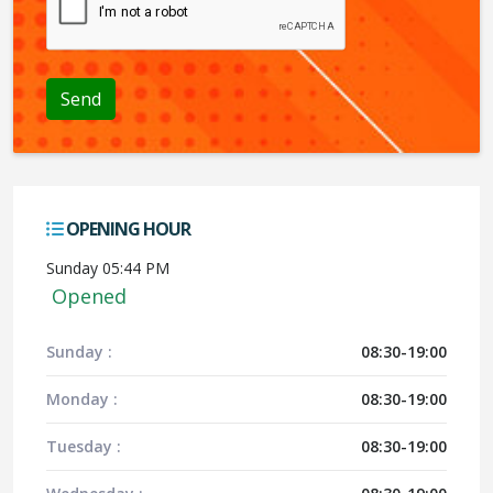
OPENING HOUR
Sunday 05:44 PM
Opened
Sunday :
08:30-19:00
Monday :
08:30-19:00
Tuesday :
08:30-19:00