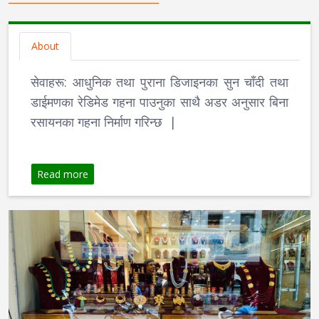
About
सेवाहरू: आधुनिक तथा पुराना डिजाइनका सुन चाँदी तथा
डाईमणका रेडिमेड गहना पाउनुका साथै अडर अनुसार बिना
रसायनका गहना निर्माण गरिन्छ |
Read more