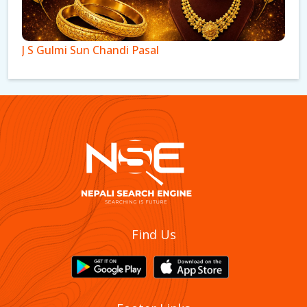
J S Gulmi Sun Chandi Pasal
New Krishna Gandaki Sun Chadi Pasal And
Find Us
Gahana Udhyog