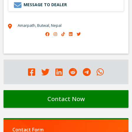
MESSAGE TO DEALER
Amarpath, Butwal, Nepal
Contact Now
Contact Form