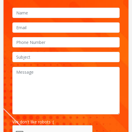
We don't like robots :(