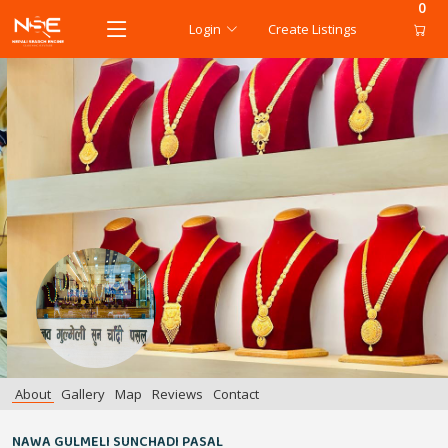
0
Login
Create Listings
About
Gallery
Map
Reviews
Contact
NAWA GULMELI SUNCHADI PASAL