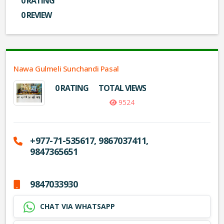
0 RATING
0 REVIEW
Nawa Gulmeli Sunchandi Pasal
0 RATING
TOTAL VIEWS
9524
+977-71-535617, 9867037411,
9847365651
9847033930
CHAT VIA WHATSAPP