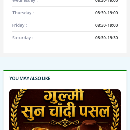
Wednesday :
08:30-19:00
Thursday :
08:30-19:00
Friday :
08:30-19:00
Saturday :
08:30-19:30
YOU MAY ALSO LIKE