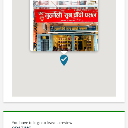
You have to login to leave a review