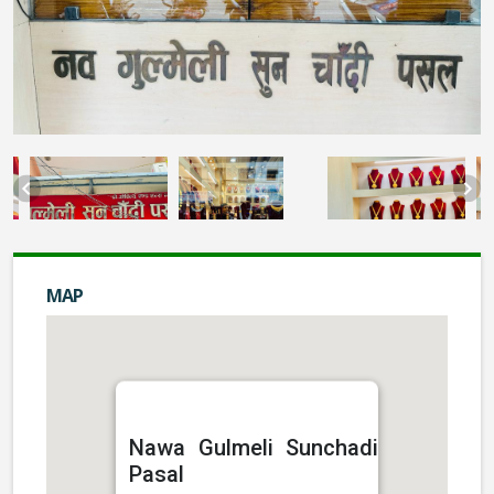
MAP
Nawa Gulmeli Sunchadi
Pasal