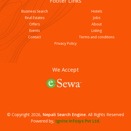
Footer Links
Business Search
Hotels
Real Estates
Jobs
Offers
About
Events
Listing
Contact
Terms and conditons
Palpali Mahalaxmi Jewellers
Privacy Policy
We Accept
© Copyright 2026,
Nepali Search Engine
.
All Rights Reserved
Indra Gold Silver Shop
Powered by,
Ignite Infosys Pvt Ltd.